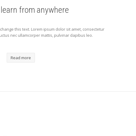
 learn from anywhere
to change this text. Lorem ipsum dolor sit amet, consectetur
s, luctus nec ullamcorper mattis, pulvinar dapibus leo.
Read more