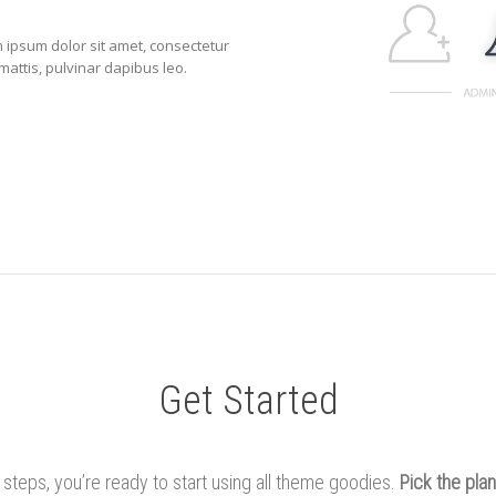
em ipsum dolor sit amet, consectetur
r mattis, pulvinar dapibus leo.
Get Started
e steps, you’re ready to start using all theme goodies.
Pick the plan