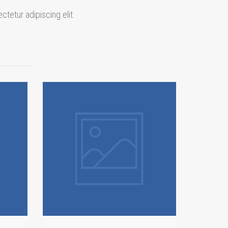
ctetur adipiscing elit.