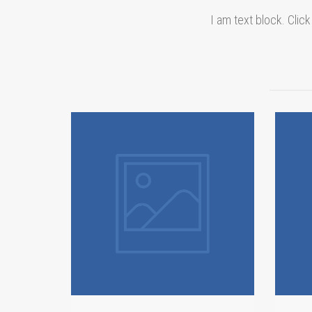
I am text block. Click