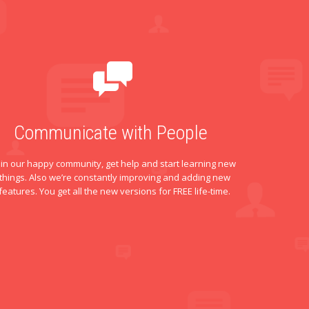
Communicate with People
oin our happy community, get help and start learning new
things. Also we’re constantly improving and adding new
features. You get all the new versions for FREE life-time.