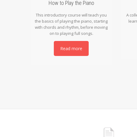
How to Play the Piano
This introductory course will teach you
A coll
the basics of playing the piano, starting
lear
with chords and rhythm, before moving
on to playing full songs.
Read more