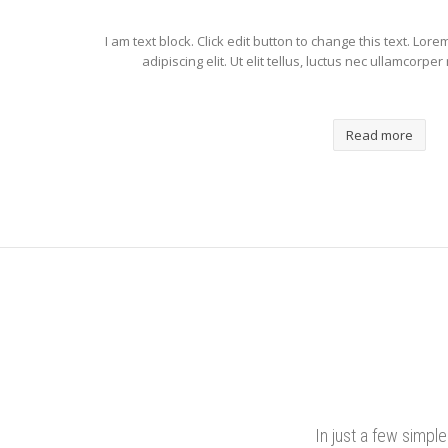
I am text block. Click edit button to change this text. Lor
adipiscing elit. Ut elit tellus, luctus nec ullamcorpe
Read more
In just a few simpl