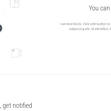
You can
I am text block. Click edit button 
adipiscing elit. Ut elit tellu
 get notified