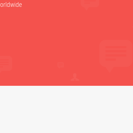
worldwide