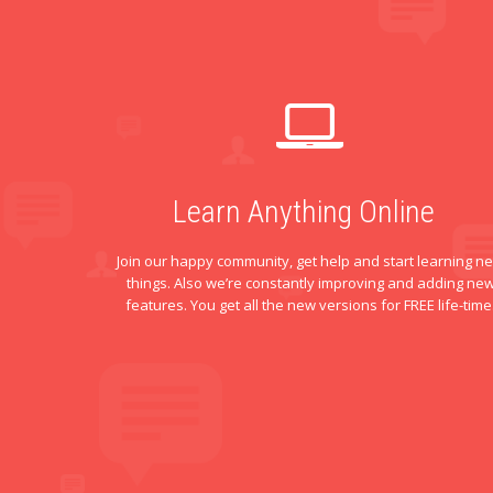
Learn Anything Online
Join our happy community, get help and start learning n
things. Also we’re constantly improving and adding ne
features. You get all the new versions for FREE life-time