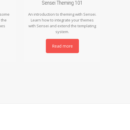
Sensei Theming 101
n some
An introduction to theming with Sensei.
 the
Learn how to integrate your themes
mes
with Sensei and extend the templating
system.
Read more