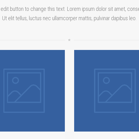
 edit button to change this text. Lorem ipsum dolor sit amet, conse
Ut elit tellus, luctus nec ullamcorper mattis, pulvinar dapibus leo.