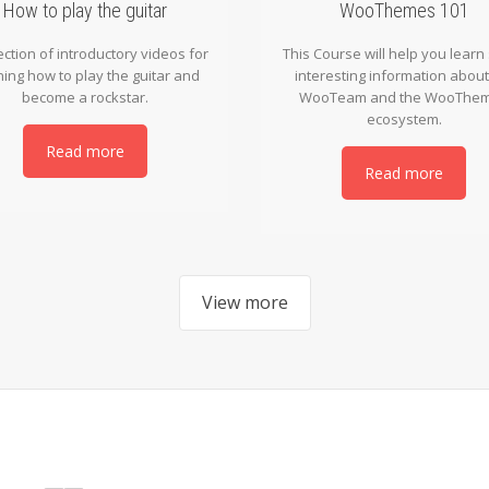
How to play the guitar
WooThemes 101
ection of introductory videos for
This Course will help you lear
ning how to play the guitar and
interesting information about
become a rockstar.
WooTeam and the WooThe
ecosystem.
Read more
Read more
View more