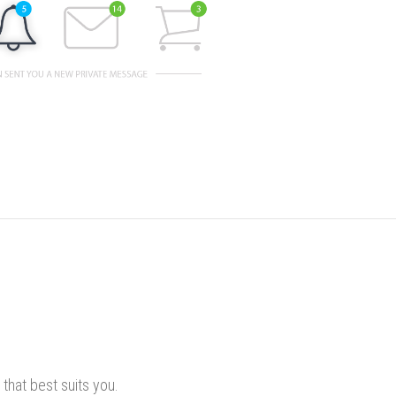
that best suits you.