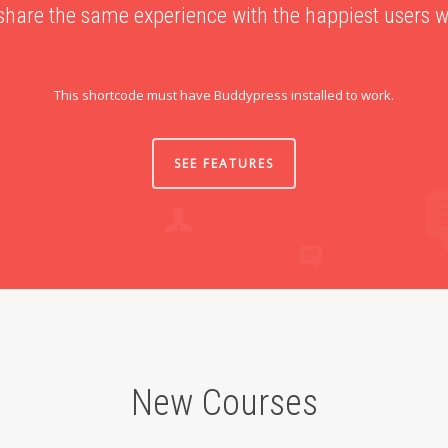
share the same experience with the happiest users 
This shortcode must have Buddypress installed to work.
SEE FEATURES
New Courses