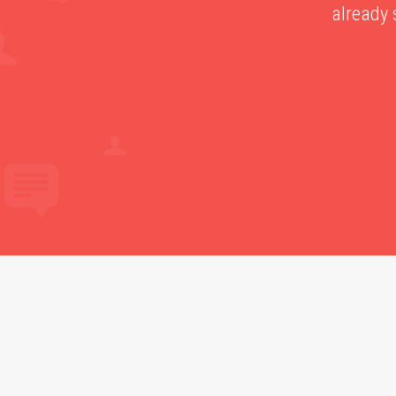
already 