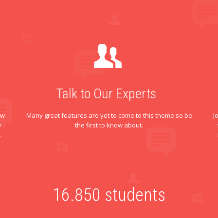
Talk to Our Experts
ew
Many great features are yet to come to this theme so be
J
w
the first to know about.
.
16.
850
students