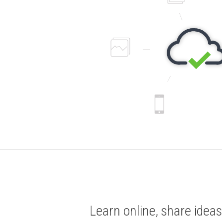
Learn online, share ideas,