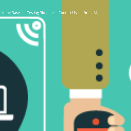
Home Base
Testing Blogs
Contact Us