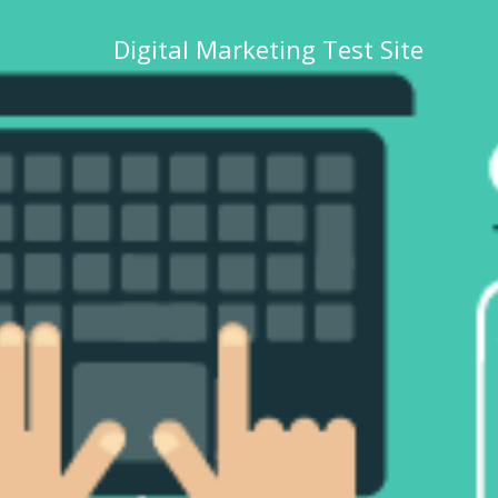
Digital Marketing Test Site