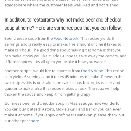
atmosphere where the customer feels well liked and not rushed.
In addition, to restaurants why not make beer and cheddar
soup at home? Here are some recipes that you can follow:
Beer cheese soup from the
Food Network
. This recipe yields 6
servings and is really easy to make. The amount of time it takes to
make is 1 hour. The good thing about making it at home is that you
can make it how you like it. Add Guinness, take away the carrots, add
different spices – its all up to you! Make it how you want it.
Another recipe I would like to share is from
Food & Wine.
This recipe
also yields 6 servings and it takes 45 minutes to make. Between the
two recipes this is one takes the cake. It has bacon, its easier and
quicker to make, also this recipe makes a roux. The roux will help
thicken the sauce and keep it from getting lumpy.
Guinness beer and cheddar soup in Mississauga, how wonderful.
You can buy it at Jack Astor’s, Moxie’s Grill and Bar or you can even
make it at home. If you enjoy draft beer Heineken, please check out
our other post
here.