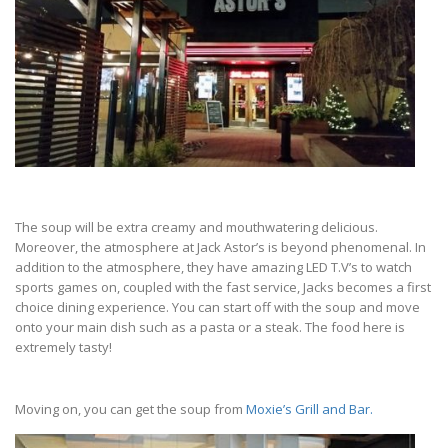
The soup will be extra creamy and mouthwatering delicious.
Moreover, the atmosphere at Jack Astor’s is beyond phenomenal. In
addition to the atmosphere, they have amazing LED T.V’s to watch
sports games on, coupled with the fast service, Jacks becomes a first
choice dining experience. You can start off with the soup and move
onto your main dish such as a pasta or a steak. The food here is
extremely tasty!
Moving on, you can get the soup from
Moxie’s Grill and Bar.