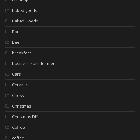
baked goods
Baked Goods
Bar
Beer
breakfast
business suits for men
Cars
Ceramics
Chess
Christmas
Christmas DIY
Coffee
coffee