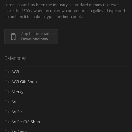
Lorem Ipsum has been the industry's standard dummy text ever
since the 1500s, when an unknown printer took a galley of type and
scrambled it to make a type specimen book.
App button example
Download now
Categories
AGB
AGB Gift Shop
Allergy
Art
Art Etc
Art Etc Gift Shop
Art Shop