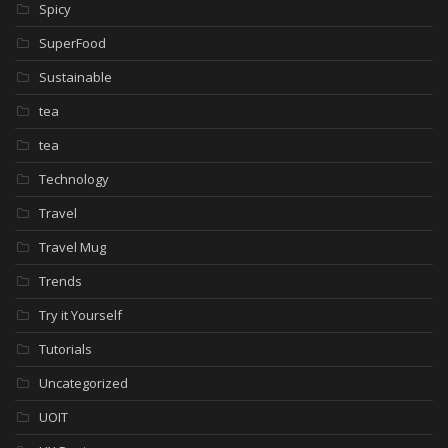
Spicy
SuperFood
Sustainable
tea
tea
Technology
Travel
Travel Mug
Trends
Try it Yourself
Tutorials
Uncategorized
UOIT