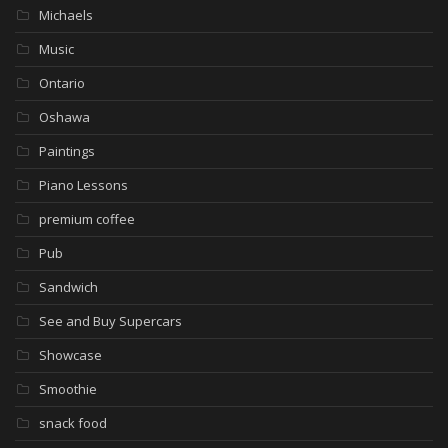
Michaels
Music
Ontario
Oshawa
Paintings
Piano Lessons
premium coffee
Pub
Sandwich
See and Buy Supercars
Showcase
Smoothie
snack food