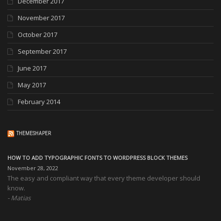
December 2017
November 2017
October 2017
September 2017
June 2017
May 2017
February 2014
THEMESHAPER
HOW TO ADD TYPOGRAPHIC FONTS TO WORDPRESS BLOCK THEMES
November 28, 2022
The easy and compliant way that every theme developer should
know.
Matias