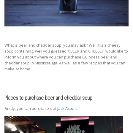
What is beer and cheddar soup, you may ask? Well it is a cheesy
soup containing, well you guessed it BEER and CHEESE! I would like to
inform you about where you can purchase Guinness beer and
cheddar soup in Mississauga. As well as a few recipes that you can
make at home.
Places to purchase beer and cheddar soup:
Firstly, you can purchase it at
Jack Astor’s
.