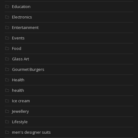
Education
Electronics
Entertainment
Events
Food
Glass Art
Gourmet Burgers
Health
health
Ice cream
Jewellery
Lifestyle
men's designer suits