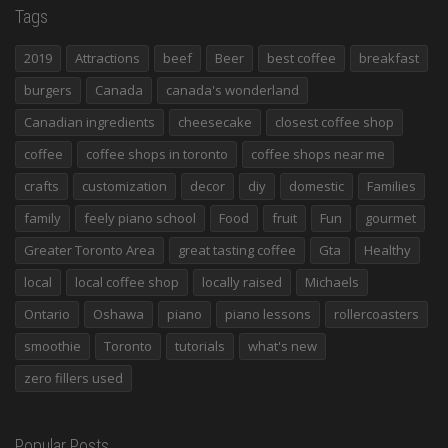
Tags
2019
Attractions
beef
Beer
best coffee
breakfast
burgers
Canada
canada's wonderland
Canadian ingredients
cheesecake
closest coffee shop
coffee
coffee shops in toronto
coffee shops near me
crafts
customization
decor
diy
domestic
Families
family
feely piano school
Food
fruit
Fun
gourmet
Greater Toronto Area
great tasting coffee
Gta
Healthy
local
local coffee shop
locally raised
Michaels
Ontario
Oshawa
piano
piano lessons
rollercoasters
smoothie
Toronto
tutorials
what's new
zero fillers used
Popular Posts