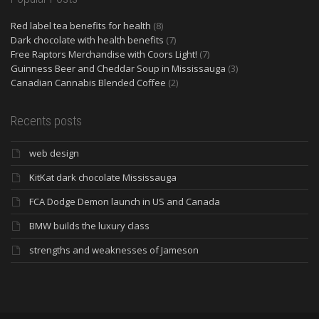
Red label tea benefits for health
(8)
Dark chocolate with health benefits
(7)
Free Raptors Merchandise with Coors Light!
(7)
Guinness Beer and Cheddar Soup in Mississauga
(3)
Canadian Cannabis Blended Coffee
(2)
Recents posts
web design
KitKat dark chocolate Mississauga
FCA Dodge Demon launch in US and Canada
BMW builds the luxury class
strengths and weaknesses of Jameson