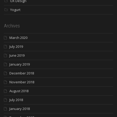
UX Design
Yogurt
Archives
March 2020
July 2019
June 2019
January 2019
December 2018
November 2018
August 2018
July 2018
January 2018