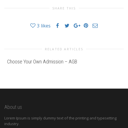
SHARE THIS
3
likes
RELATED ARTICLES
Choose Your Own Admission – AGB
About us
Lorem Ipsum is simply dummy text of the printing and typesetting
industry.