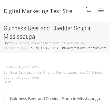
Digital Marketing Test Site
Toggl
Guinness Beer and Cheddar Soup in
Mississauga
navig
Home
Guinness Beer and Cheddar Soup in Mississauga
feel free to call us
+91.33.26789234
youremail@yourdomain.com
,
June 7, 2019
,
Student51
Bar
,
Beer
,
Draught
,
drinks
,
Ontario
,
Pub
,
Uncategorized
,
2019
,
Beer
,
beer and cheddar soup
,
0
Guinness Beer and Cheddar Soup in Mississauga