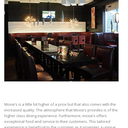
Moxie’s is a little bit higher of a price but that also comes with the
increased quality. The atmosphere that Moxie’s provides is of the
higher class dining experience. Furthermore, moxie’s offers
exceptional food and service to their customers. This tailored
experience is beneficial to the customer as it promotes a unique