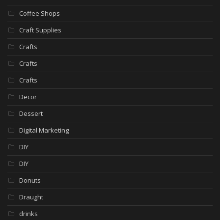
Coffee Shops
Craft Supplies
Crafts
Crafts
Crafts
Decor
Dessert
Digital Marketing
DIY
DIY
Donuts
Draught
drinks