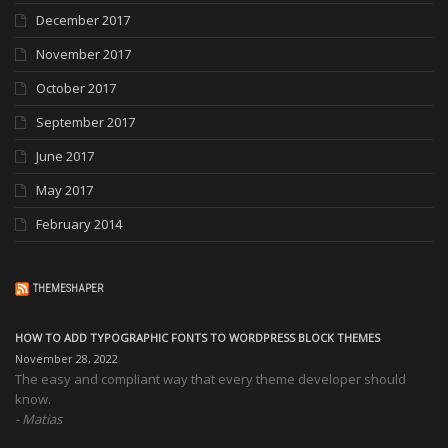
December 2017
November 2017
October 2017
September 2017
June 2017
May 2017
February 2014
THEMESHAPER
HOW TO ADD TYPOGRAPHIC FONTS TO WORDPRESS BLOCK THEMES
November 28, 2022
The easy and compliant way that every theme developer should
know.
Matias