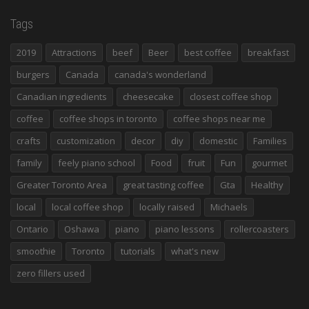
Tags
2019
Attractions
beef
Beer
best coffee
breakfast
burgers
Canada
canada's wonderland
Canadian ingredients
cheesecake
closest coffee shop
coffee
coffee shops in toronto
coffee shops near me
crafts
customization
decor
diy
domestic
Families
family
feely piano school
Food
fruit
Fun
gourmet
Greater Toronto Area
great tasting coffee
Gta
Healthy
local
local coffee shop
locally raised
Michaels
Ontario
Oshawa
piano
piano lessons
rollercoasters
smoothie
Toronto
tutorials
what's new
zero fillers used