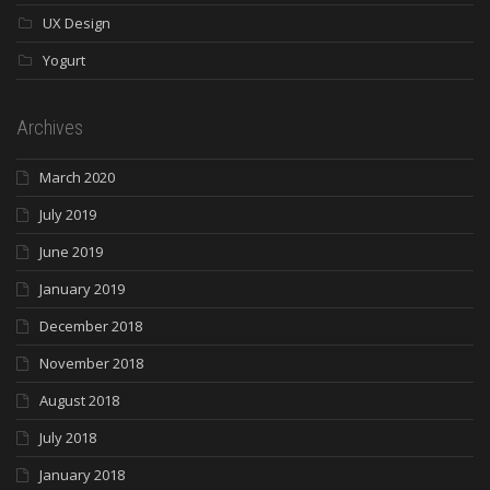
UX Design
Yogurt
Archives
March 2020
July 2019
June 2019
January 2019
December 2018
November 2018
August 2018
July 2018
January 2018