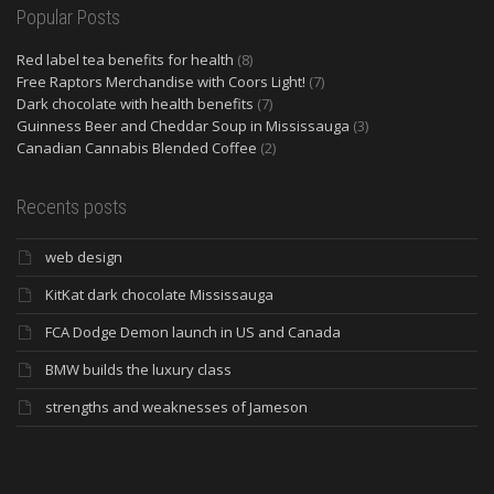
Popular Posts
Red label tea benefits for health
(8)
Free Raptors Merchandise with Coors Light!
(7)
Dark chocolate with health benefits
(7)
Guinness Beer and Cheddar Soup in Mississauga
(3)
Canadian Cannabis Blended Coffee
(2)
Recents posts
web design
KitKat dark chocolate Mississauga
FCA Dodge Demon launch in US and Canada
BMW builds the luxury class
strengths and weaknesses of Jameson