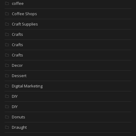
coffee
Coffee Shops
Craft Supplies
Crafts
Crafts
Crafts
Decor
Dessert
Digital Marketing
DIY
DIY
Donuts
Draught