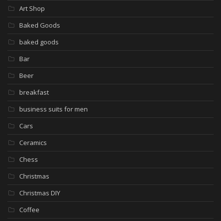
Art Shop
Baked Goods
baked goods
Bar
Beer
breakfast
business suits for men
Cars
Ceramics
Chess
Christmas
Christmas DIY
Coffee