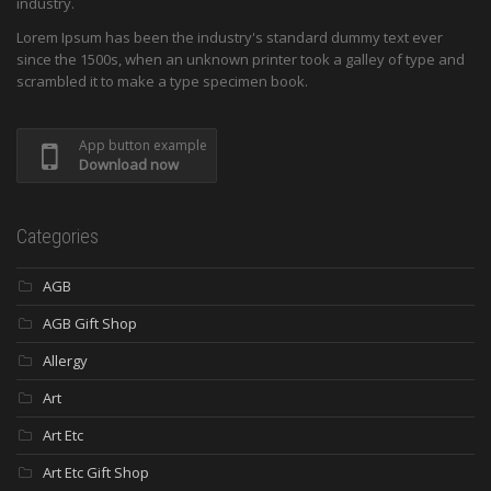
industry.
Lorem Ipsum has been the industry's standard dummy text ever
since the 1500s, when an unknown printer took a galley of type and
scrambled it to make a type specimen book.
App button example
Download now
Categories
AGB
AGB Gift Shop
Allergy
Art
Art Etc
Art Etc Gift Shop