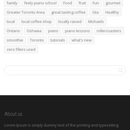
family
feely piano school
Food
fruit
Fun
gourmet
Greater Toronto Area
great tasting coffee
Gta
Healthy
local
local coffee shop
locally raised
Michaels
Ontario
Oshawa
piano
piano lessons
rollercoasters
smoothie
Toronto
tutorials
what's new
zero fillers used
About us
Lorem Ipsum is simply dummy text of the printing and typesetting