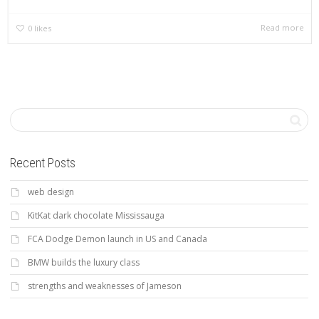
Read more
0
likes
Recent Posts
web design
KitKat dark chocolate Mississauga
FCA Dodge Demon launch in US and Canada
BMW builds the luxury class
strengths and weaknesses of Jameson