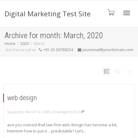
Digital Marketing Test Site
Toggl
Archive for month: March, 2020
Home
2020
March
feel free to call us
+91.33.26789234
youremail@yourdomain.com
navig
web design
,
,
,
March 12, 2020
Uncategorized
0
Student01
ave you noticed that law firm web design has become a bit,
hmmmm how to put it… predictable? Let’s...