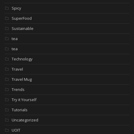
Spicy
SuperFood
Sustainable
tea
tea
Technology
Travel
Travel Mug
Trends
Try it Yourself
Tutorials
Uncategorized
UOIT