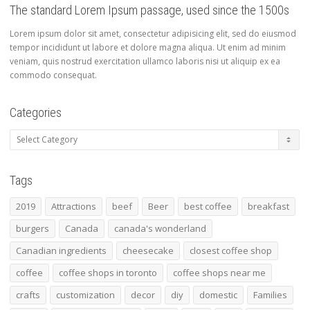
The standard Lorem Ipsum passage, used since the 1500s
Lorem ipsum dolor sit amet, consectetur adipisicing elit, sed do eiusmod
tempor incididunt ut labore et dolore magna aliqua. Ut enim ad minim
veniam, quis nostrud exercitation ullamco laboris nisi ut aliquip ex ea
commodo consequat.
Categories
Categories
Tags
2019
Attractions
beef
Beer
best coffee
breakfast
burgers
Canada
canada's wonderland
Canadian ingredients
cheesecake
closest coffee shop
coffee
coffee shops in toronto
coffee shops near me
crafts
customization
decor
diy
domestic
Families