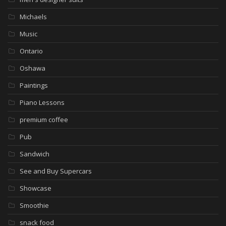
Michaels
Music
Ontario
Oshawa
Paintings
Piano Lessons
premium coffee
Pub
Sandwich
See and Buy Supercars
Showcase
Smoothie
snack food