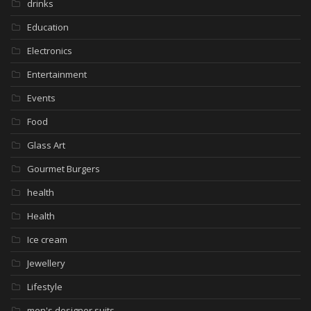
drinks
Education
Electronics
Entertainment
Events
Food
Glass Art
Gourmet Burgers
health
Health
Ice cream
Jewellery
Lifestyle
men's designer suits