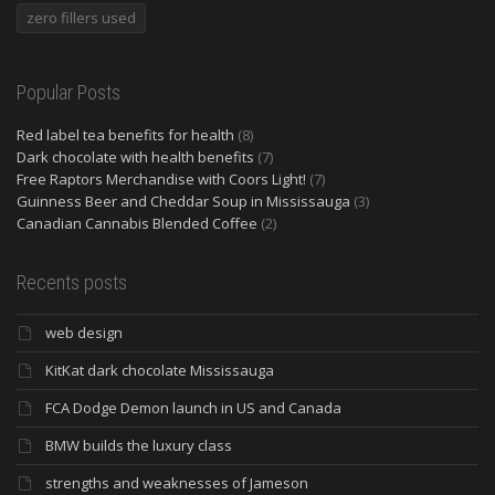
zero fillers used
Popular Posts
Red label tea benefits for health
(8)
Dark chocolate with health benefits
(7)
Free Raptors Merchandise with Coors Light!
(7)
Guinness Beer and Cheddar Soup in Mississauga
(3)
Canadian Cannabis Blended Coffee
(2)
Recents posts
web design
KitKat dark chocolate Mississauga
FCA Dodge Demon launch in US and Canada
BMW builds the luxury class
strengths and weaknesses of Jameson