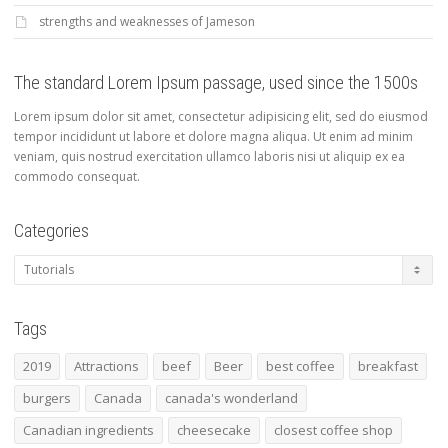
strengths and weaknesses of Jameson
The standard Lorem Ipsum passage, used since the 1500s
Lorem ipsum dolor sit amet, consectetur adipisicing elit, sed do eiusmod
tempor incididunt ut labore et dolore magna aliqua. Ut enim ad minim
veniam, quis nostrud exercitation ullamco laboris nisi ut aliquip ex ea
commodo consequat.
Categories
Categories
Tags
2019
Attractions
beef
Beer
best coffee
breakfast
burgers
Canada
canada's wonderland
Canadian ingredients
cheesecake
closest coffee shop