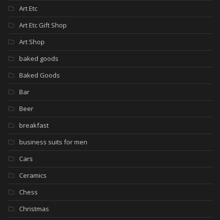
Art Etc
Art Etc Gift Shop
Art Shop
baked goods
Baked Goods
Bar
Beer
breakfast
business suits for men
Cars
Ceramics
Chess
Christmas