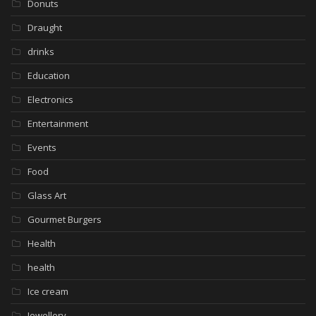
Donuts
Draught
drinks
Education
Electronics
Entertainment
Events
Food
Glass Art
Gourmet Burgers
Health
health
Ice cream
Jewellery