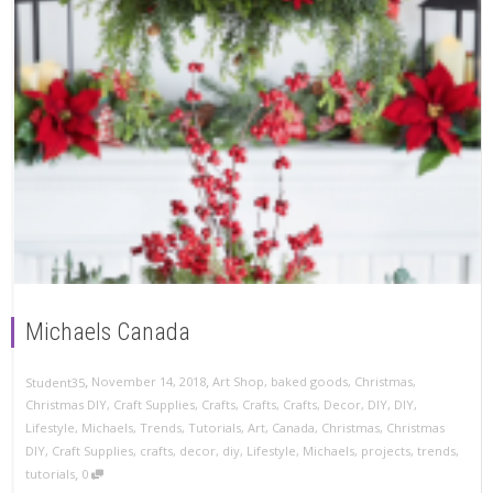
Michaels Canada
,
,
November 14, 2018
Art Shop
,
baked goods
,
Christmas
,
Student35
Christmas DIY
,
Craft Supplies
,
Crafts
,
Crafts
,
Crafts
,
Decor
,
DIY
,
DIY
,
Lifestyle
,
Michaels
,
Trends
,
Tutorials
,
Art
,
Canada
,
Christmas
,
Christmas
DIY
,
Craft Supplies
,
crafts
,
decor
,
diy
,
Lifestyle
,
Michaels
,
projects
,
trends
,
,
tutorials
0