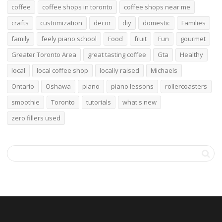
coffee
coffee shops in toronto
coffee shops near me
crafts
customization
decor
diy
domestic
Families
family
feely piano school
Food
fruit
Fun
gourmet
Greater Toronto Area
great tasting coffee
Gta
Healthy
local
local coffee shop
locally raised
Michaels
Ontario
Oshawa
piano
piano lessons
rollercoasters
smoothie
Toronto
tutorials
what's new
zero fillers used