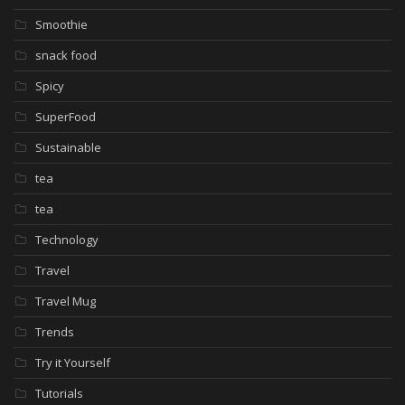
Smoothie
snack food
Spicy
SuperFood
Sustainable
tea
tea
Technology
Travel
Travel Mug
Trends
Try it Yourself
Tutorials