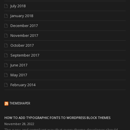
July 2018
January 2018
December 2017
November 2017
October 2017
September 2017
June 2017
May 2017
February 2014
THEMESHAPER
HOW TO ADD TYPOGRAPHIC FONTS TO WORDPRESS BLOCK THEMES
November 28, 2022
The easy and compliant way that every theme developer should