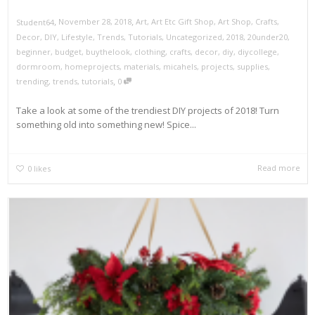
,
,
November 28, 2018
Art
,
Art Etc Gift Shop
,
Art Shop
,
Crafts
,
Student64
Decor
,
DIY
,
Lifestyle
,
Trends
,
Tutorials
,
Uncategorized
,
2018
,
20under20
,
beginner
,
budget
,
buythelook
,
clothing
,
crafts
,
decor
,
diy
,
diycollege
,
dormroom
,
homeprojects
,
materials
,
micahels
,
projects
,
supplies
,
,
trending
,
trends
,
tutorials
0
Take a look at some of the trendiest DIY projects of 2018! Turn
something old into something new! Spice...
Read more
0
likes