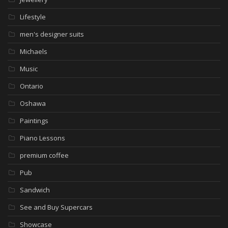
Lifestyle
men's designer suits
Michaels
Music
Ontario
Oshawa
Paintings
Piano Lessons
premium coffee
Pub
Sandwich
See and Buy Supercars
Showcase