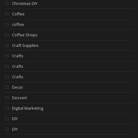
Christmas DIY
Coffee
coffee
Coffee Shops
Craft Supplies
Crafts
Crafts
Crafts
Decor
Dessert
Digital Marketing
DIY
DIY