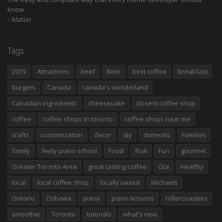
know.
Matias
Tags
2019
Attractions
beef
Beer
best coffee
breakfast
burgers
Canada
canada's wonderland
Canadian ingredients
cheesecake
closest coffee shop
coffee
coffee shops in toronto
coffee shops near me
crafts
customization
decor
diy
domestic
Families
family
feely piano school
Food
fruit
Fun
gourmet
Greater Toronto Area
great tasting coffee
Gta
Healthy
local
local coffee shop
locally raised
Michaels
Ontario
Oshawa
piano
piano lessons
rollercoasters
smoothie
Toronto
tutorials
what's new