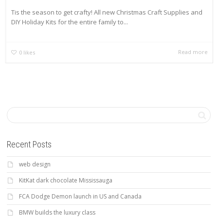
Tis the season to get crafty! All new Christmas Craft Supplies and
DIY Holiday Kits for the entire family to...
Read more
0
likes
Recent Posts
web design
KitKat dark chocolate Mississauga
FCA Dodge Demon launch in US and Canada
BMW builds the luxury class