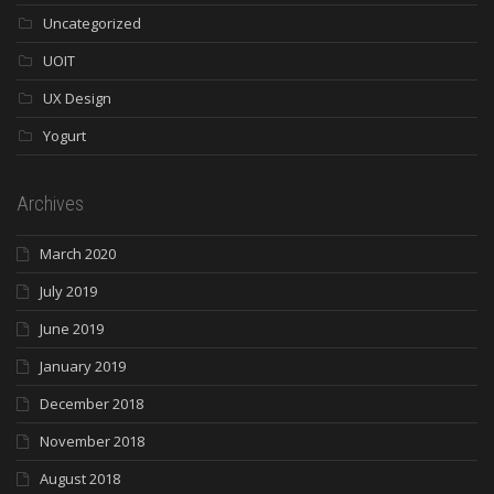
Uncategorized
UOIT
UX Design
Yogurt
Archives
March 2020
July 2019
June 2019
January 2019
December 2018
November 2018
August 2018