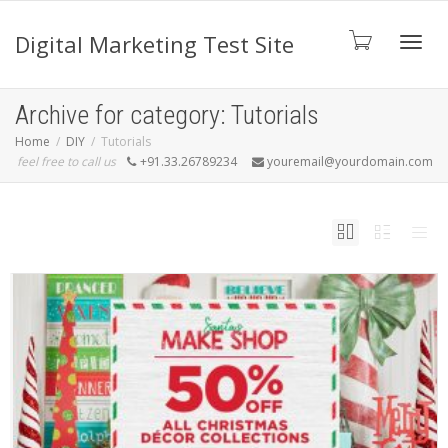
Digital Marketing Test Site
Toggl
Archive for category: Tutorials
Home
DIY
Tutorials
feel free to call us
+91.33.26789234
youremail@yourdomain.com
navig