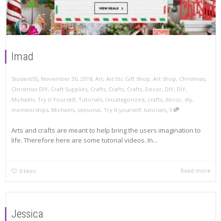
Imad
,
,
November 30, 2018
Art
,
Art Etc Gift Shop
,
Art Shop
,
Christmas
,
Student55
Christmas DIY
,
Craft Supplies
,
Crafts
,
Crafts
,
Crafts
,
Decor
,
DIY
,
DIY
,
Michaels
,
Try it Yourself
,
Tutorials
,
Uncategorized
,
crafts
,
decor
,
diy
,
,
memberships
,
Michaels
,
seasonal
,
Try It yourself
,
tutorials
0
Arts and crafts are meant to help bring the users imagination to
life. Therefore here are some tutorial videos. In...
Read more
0
likes
Jessica