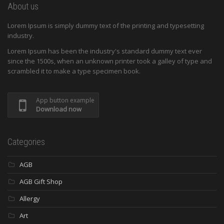
About us
Lorem Ipsum is simply dummy text of the printing and typesetting
industry.
Lorem Ipsum has been the industry's standard dummy text ever
since the 1500s, when an unknown printer took a galley of type and
scrambled it to make a type specimen book.
App button example
Download now
Categories
AGB
AGB Gift Shop
Allergy
Art