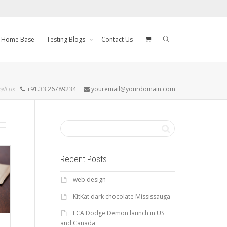
Home Base
Testing Blogs
Contact Us
all us
+91.33.26789234
youremail@yourdomain.com
Recent Posts
web design
KitKat dark chocolate Mississauga
FCA Dodge Demon launch in US
and Canada