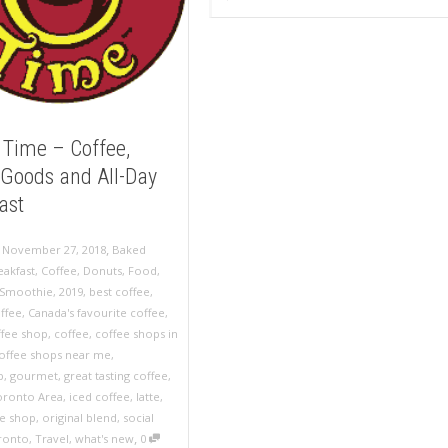
 Time – Coffee,
Goods and All-Day
ast
,
,
November 27, 2018
Baked
eakfast
,
Coffee
,
Donuts
,
Food
,
Smoothie
,
2019
,
best coffee
,
ffee
,
Canada's favourite coffee
,
ffee shop
,
coffee
,
coffee shops in
offee shops near me
,
p
,
gourmet
,
great tasting coffee
,
oronto Area
,
iced coffee
,
latte
,
ee shop
,
original blend
,
social
,
ronto
,
Travel
,
what's new
0