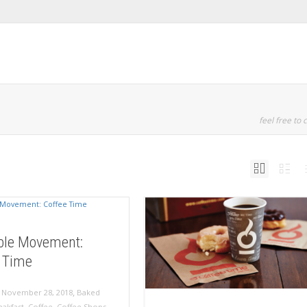
feel free to c
ble Movement:
 Time
,
,
November 28, 2018
Baked
eakfast
,
Coffee
,
Coffee Shops
,