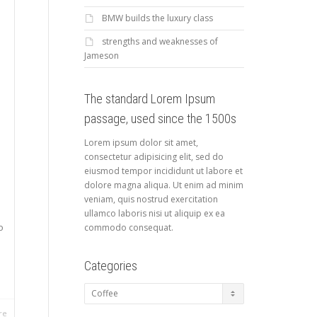
BMW builds the luxury class
strengths and weaknesses of
Jameson
The standard Lorem Ipsum
passage, used since the 1500s
Lorem ipsum dolor sit amet,
consectetur adipisicing elit, sed do
eiusmod tempor incididunt ut labore et
dolore magna aliqua. Ut enim ad minim
veniam, quis nostrud exercitation
ullamco laboris nisi ut aliquip ex ea
o
commodo consequat.
Categories
Categories
re