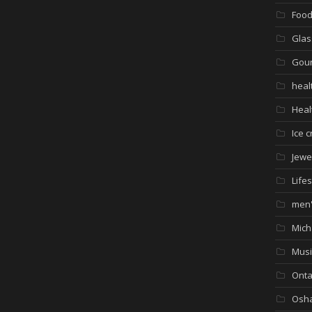
Foo
Glas
Gour
heal
Heal
Ice 
Jewe
Lifes
men'
Mich
Musi
Onta
Osh