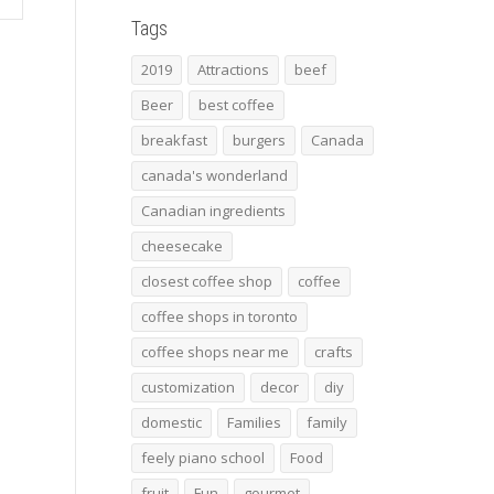
Tags
2019
Attractions
beef
Beer
best coffee
breakfast
burgers
Canada
canada's wonderland
Canadian ingredients
cheesecake
closest coffee shop
coffee
coffee shops in toronto
coffee shops near me
crafts
customization
decor
diy
domestic
Families
family
feely piano school
Food
fruit
Fun
gourmet