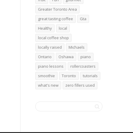
Greater Toronto Area
great tasting coffee
Gta
Healthy
local
local coffee shop
locally raised
Michaels
Ontario
Oshawa
piano
piano lessons
rollercoasters
smoothie
Toronto
tutorials
what's new
zero fillers used