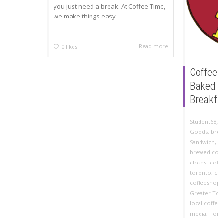
you just need a break. At Coffee Time,
we make things easy....
Read more
0
likes
Coffee
Baked 
Breakf
Student68
Goods
,
br
Sandwich
,
brewed co
closest co
toronto
,
c
coffeesho
Greater T
local coff
media
,
To