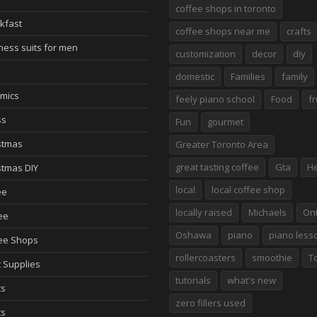
coffee shops in toronto
kfast
coffee shops near me
crafts
ness suits for men
customization
decor
diy
domestic
Families
family
mics
feely piano school
Food
fr
ss
Fun
gourmet
stmas
Greater Toronto Area
great tasting coffee
Gta
He
stmas DIY
local
local coffee shop
ee
locally raised
Michaels
Ont
ee
Oshawa
piano
piano less
ee Shops
rollercoasters
smoothie
T
t Supplies
tutorials
what's new
ts
zero fillers used
ts