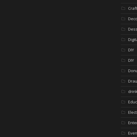
Craf
Deco
Dess
Digi
DIY
DIY
Donu
Drau
drin
Educ
Elec
Ente
Even