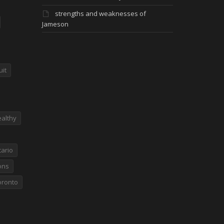
strengths and weaknesses of
Jameson
uit
althy
ario
ons
oronto