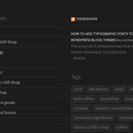
ies
THEMESHAPER
HOW TO ADD TYPOGRAPHIC FONTS T
WORDPRESS BLOCK THEMES
November 
Gift Shop
The easy and compliant way that 
gy
theme developer should know.
Matias
tc
Tags
tc Gift Shop
2019
Attractions
beef
B
Shop
best coffee
breakfast
bur
d goods
Canada
canada's wonderlan
ed Goods
Canadian ingredients
cheese
closest coffee shop
coffee