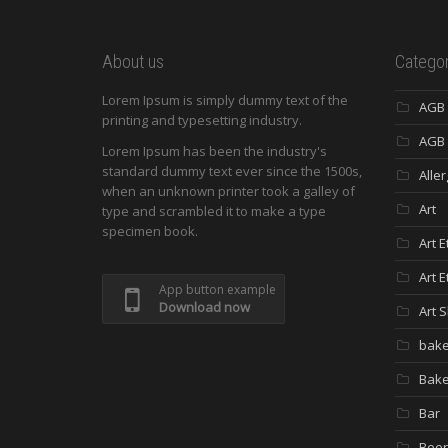
About us
Categor
Lorem Ipsum is simply dummy text of the
AGB
printing and typesetting industry.
AGB 
Lorem Ipsum has been the industry's
standard dummy text ever since the 1500s,
Aller
when an unknown printer took a galley of
Art
type and scrambled it to make a type
specimen book.
Art E
Art E
App button example
Download now
Art 
bake
Bak
Bar
Beer