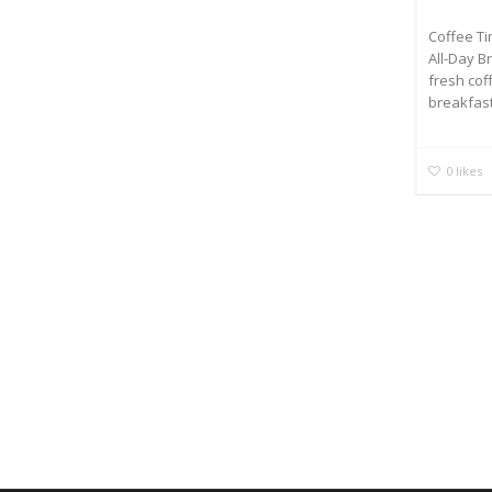
Coffee T
All-Day B
fresh cof
breakfast.
0
likes