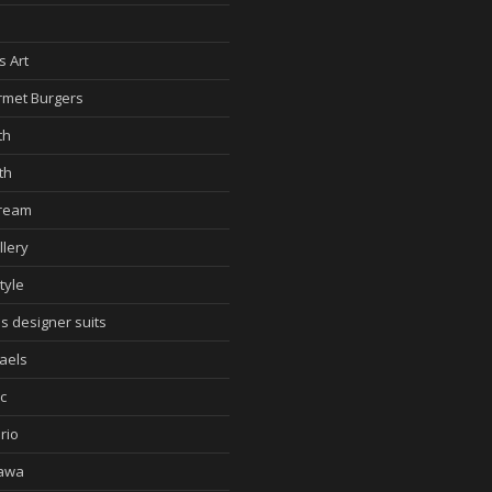
d
s Art
met Burgers
th
th
cream
llery
tyle
s designer suits
aels
c
rio
awa