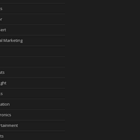
ts
r
ert
tal Marketing
ts
ght
ks
ation
tronics
rtainment
ts