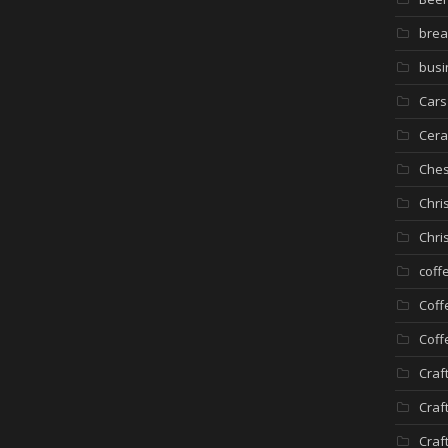
brea
busi
Cars
Cera
Che
Chri
Chri
coff
Coff
Coff
Craf
Craf
Craf