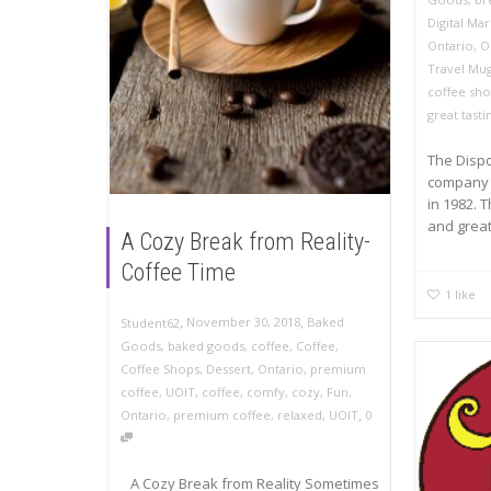
Digital Ma
Ontario
,
O
Travel Mu
coffee sh
great tasti
The Disp
company 
in 1982. 
and great.
A Cozy Break from Reality-
Coffee Time
1
like
,
,
November 30, 2018
Baked
Student62
Goods
,
baked goods
,
coffee
,
Coffee
,
Coffee Shops
,
Dessert
,
Ontario
,
premium
coffee
,
UOIT
,
coffee
,
comfy
,
cozy
,
Fun
,
,
Ontario
,
premium coffee
,
relaxed
,
UOIT
0
A Cozy Break from Reality Sometimes