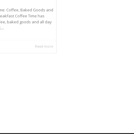
ime: Coffee, Baked Goods and
reakfast Coffee Time has
fee, baked goods and all day
...
Read more