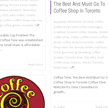
The Best And Must Go To
rketing
,
Donuts
,
Food
,
Health
,
Coffee Shop In Toronto
shawa
,
Sandwich
,
Smoothie
,
g
,
UOIT
,
best coffee
,
closest
op
,
coffee
,
coffee shops near me
,
,
,
November 28, 2018
Coffee
,
Student67
,
ng coffee
,
green
,
reusable
0
Coffee Shops
,
best coffee
,
beverages
,
breakfast
,
brewed coffee
,
Canada
,
closest
osable Cup Problem The
coffee shop
,
coffee
,
coffee lovers
,
coffee
Coffee Time was established
shops
,
coffee shops in toronto
,
coffee
The small chain is affordable
shops near me
,
donuts
,
drinks
,
espresso
,
..
Food
,
gourmet
,
great tasting coffee
,
Greater Toronto Area
,
Gta
,
latte
,
local
coffee shop
,
Ontario
,
snacks
,
Toronto
,
Read more
,
what's new
0
Coffee Time: The Best And Must Go T
Coffee Shop In Toronto Coffee Time
Website It's Time Committed in
growth,...
Read mo
0
likes