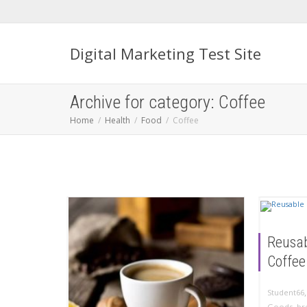
Digital Marketing Test Site
Archive for category: Coffee
Home
Health
Food
Coffee
Reusa
Coffee
Student66
Goods
,
br