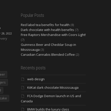
Popular Posts
Red label tea benefits for health
(8)
O
Dark chocolate with health benefits
(7)
28, 2022
Free Raptors Merchandise with Coors Light!
every
(7)
Guinness Beer and Cheddar Soup in
Mississauga
(3)
Canadian Cannabis Blended Coffee
(2)
Recents posts
eer
web design
gers
KitKat dark chocolate Mississauga
d
FCA Dodge Demon launch in US and
cake
Canada
BMW builds the luxury class