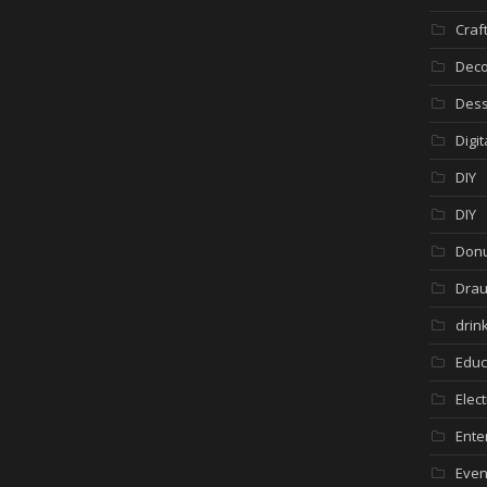
Craf
Deco
Dess
Digi
DIY
DIY
Donu
Drau
drin
Educ
Elec
Ente
Even