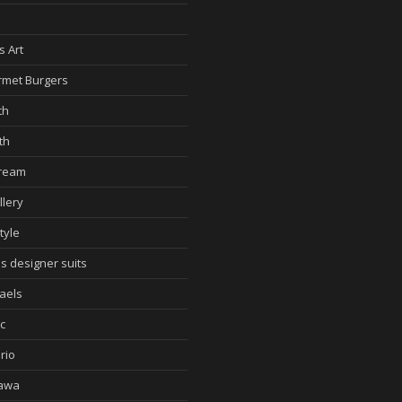
d
s Art
met Burgers
th
th
cream
llery
tyle
s designer suits
aels
c
rio
awa