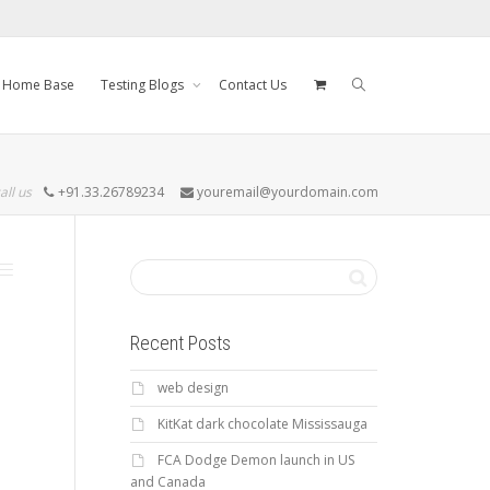
Home Base
Testing Blogs
Contact Us
all us
+91.33.26789234
youremail@yourdomain.com
Recent Posts
web design
KitKat dark chocolate Mississauga
FCA Dodge Demon launch in US
and Canada