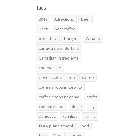
Tags
2019
Attractions
beef
Beer
best coffee
breakfast
burgers
Canada
canada's wonderland
Canadian ingredients
cheesecake
closest coffee shop
coffee
coffee shops in toronto
coffee shops near me
crafts
customization
decor
diy
domestic
Families
family
feely piano school
Food
fruit
Fun
gourmet