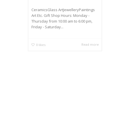
CeramicsGlass ArtJewelleryPaintings
Art Etc. Gift Shop Hours: Monday -
Thursday from 10:00 am to 6:00 pm,
Friday - Saturday...
Read more
0
likes