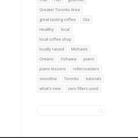
Greater Toronto Area
great tasting coffee
Gta
Healthy
local
local coffee shop
locally raised
Michaels
Ontario
Oshawa
piano
piano lessons
rollercoasters
smoothie
Toronto
tutorials
what's new
zero fillers used