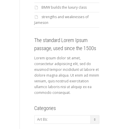
BMW builds the luxury class
strengths and weaknesses of
Jameson
The standard Lorem Ipsum
passage, used since the 1500s
Lorem ipsum dolor sit amet,
consectetur adipisicing elit, sed do
eiusmod tempor incididunt ut labore et
dolore magna aliqua. Ut enim ad minim
veniam, quis nostrud exercitation
ullamco laboris nisi ut aliquip ex ea
commodo consequat.
Categories
Categories