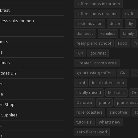
coffee shops in toronto
kfast
coffee shops near me
crafts
ness suits for men
customization
decor
diy
domestic
Families
family
mics
feely piano school
Food
fr
ss
Fun
gourmet
stmas
Greater Toronto Area
great tasting coffee
Gta
He
stmas DIY
local
local coffee shop
ee
locally raised
Michaels
Ont
ee
Oshawa
piano
piano less
ee Shops
rollercoasters
smoothie
T
t Supplies
tutorials
what's new
ts
zero fillers used
ts