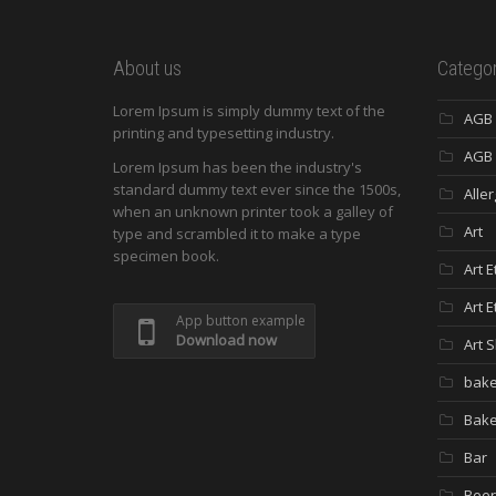
About us
Categor
Lorem Ipsum is simply dummy text of the
AGB
printing and typesetting industry.
AGB 
Lorem Ipsum has been the industry's
standard dummy text ever since the 1500s,
Aller
when an unknown printer took a galley of
Art
type and scrambled it to make a type
specimen book.
Art E
Art E
App button example
Download now
Art 
bake
Bak
Bar
Beer