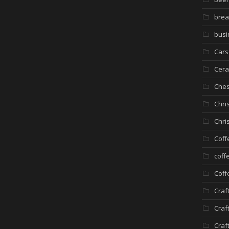
brea
busi
Cars
Cera
Che
Chri
Chri
Coff
coff
Coff
Craf
Craf
Craf