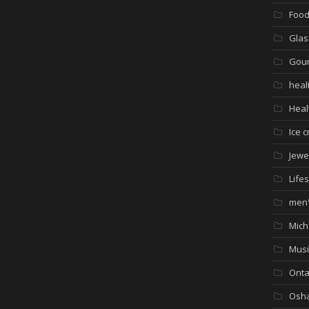
Foo
Glas
Gour
heal
Heal
Ice 
Jewe
Lifes
men'
Mich
Musi
Onta
Osh