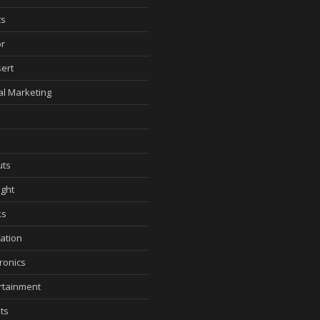
ts
r
ert
tal Marketing
ts
ght
ks
ation
tronics
rtainment
ts