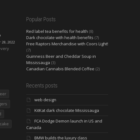
Popular Posts
Red label tea benefits for health
(8)
O
Dark chocolate with health benefits
(7)
28, 2022
Free Raptors Merchandise with Coors Light!
every
(7)
Guinness Beer and Cheddar Soup in
Mississauga
(3)
Canadian Cannabis Blended Coffee
(2)
Recents posts
eer
web design
gers
KitKat dark chocolate Mississauga
d
FCA Dodge Demon launch in US and
cake
Canada
BMW builds the luxury class