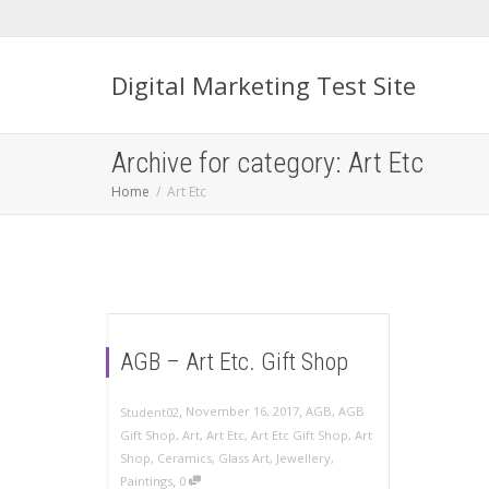
Digital Marketing Test Site
Archive for category: Art Etc
Home
Art Etc
AGB – Art Etc. Gift Shop
,
,
November 16, 2017
AGB
,
AGB
Student02
Gift Shop
,
Art
,
Art Etc
,
Art Etc Gift Shop
,
Art
Shop
,
Ceramics
,
Glass Art
,
Jewellery
,
,
Paintings
0