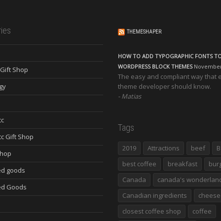
ies
THEMESHAPER
HOW TO ADD TYPOGRAPHIC FONTS T
WORDPRESS BLOCK THEMES
November 
Gift Shop
The easy and compliant way that 
gy
theme developer should know.
Matias
tc
Tags
tc Gift Shop
2019
Attractions
beef
B
Shop
best coffee
breakfast
bur
d goods
Canada
canada's wonderlan
ed Goods
Canadian ingredients
cheese
closest coffee shop
coffee