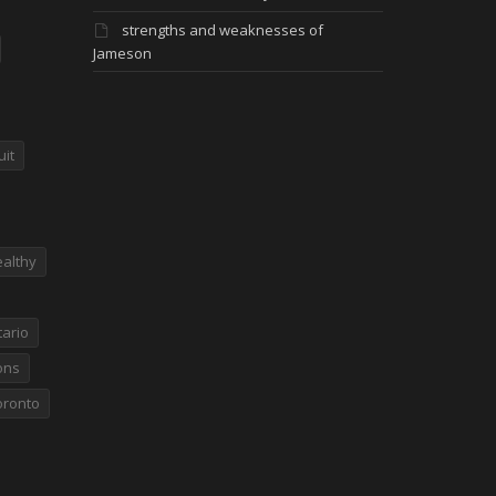
strengths and weaknesses of
Jameson
uit
althy
ario
ons
oronto