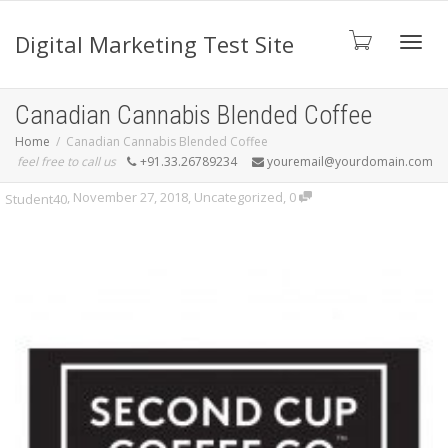
Digital Marketing Test Site
Toggl
Canadian Cannabis Blended Coffee
Home
Canadian Cannabis Blended Coffee
feel free to call us
+91.33.26789234
youremail@yourdomain.com
navig
,
November 27, 2018
,
Uncategorized
,
0
Student40