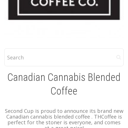
Canadian Cannabis Blended
Coffee
Second Cup is proud to announce its brand new
Canadian cannabis blended coffee . THCoffee is
perfect for the stoner is everyone, and comes