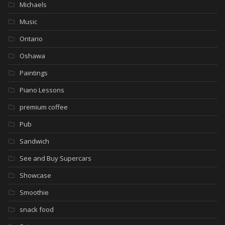
Michaels
Music
Ontario
Oshawa
Paintings
Piano Lessons
premium coffee
Pub
Sandwich
See and Buy Supercars
Showcase
Smoothie
snack food