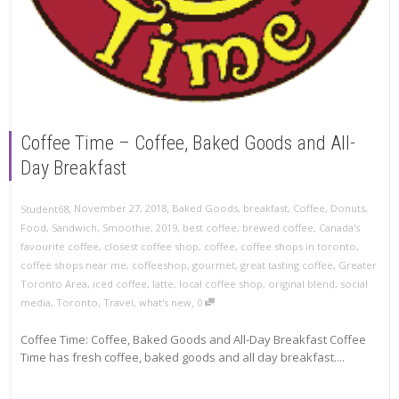
Coffee Time – Coffee, Baked Goods and All-
Day Breakfast
,
,
November 27, 2018
Baked Goods
,
breakfast
,
Coffee
,
Donuts
,
Student68
Food
,
Sandwich
,
Smoothie
,
2019
,
best coffee
,
brewed coffee
,
Canada's
favourite coffee
,
closest coffee shop
,
coffee
,
coffee shops in toronto
,
coffee shops near me
,
coffeeshop
,
gourmet
,
great tasting coffee
,
Greater
Toronto Area
,
iced coffee
,
latte
,
local coffee shop
,
original blend
,
social
,
media
,
Toronto
,
Travel
,
what's new
0
Coffee Time: Coffee, Baked Goods and All-Day Breakfast Coffee
Time has fresh coffee, baked goods and all day breakfast....