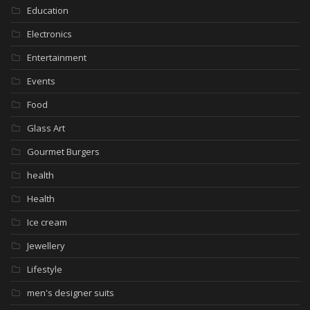
Education
Electronics
Entertainment
Events
Food
Glass Art
Gourmet Burgers
health
Health
Ice cream
Jewellery
Lifestyle
men's designer suits