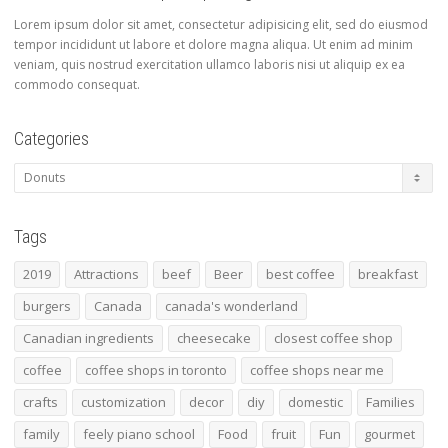
Lorem ipsum dolor sit amet, consectetur adipisicing elit, sed do eiusmod
tempor incididunt ut labore et dolore magna aliqua. Ut enim ad minim
veniam, quis nostrud exercitation ullamco laboris nisi ut aliquip ex ea
commodo consequat.
Categories
Categories
Tags
2019
Attractions
beef
Beer
best coffee
breakfast
burgers
Canada
canada's wonderland
Canadian ingredients
cheesecake
closest coffee shop
coffee
coffee shops in toronto
coffee shops near me
crafts
customization
decor
diy
domestic
Families
family
feely piano school
Food
fruit
Fun
gourmet