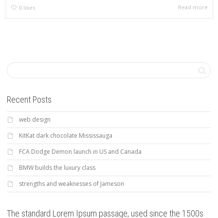
Read more
0
likes
Recent Posts
web design
KitKat dark chocolate Mississauga
FCA Dodge Demon launch in US and Canada
BMW builds the luxury class
strengths and weaknesses of Jameson
The standard Lorem Ipsum passage, used since the 1500s