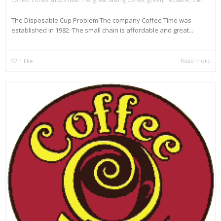
The Disposable Cup Problem The company Coffee Time was
established in 1982. The small chain is affordable and great...
Read more
1
like