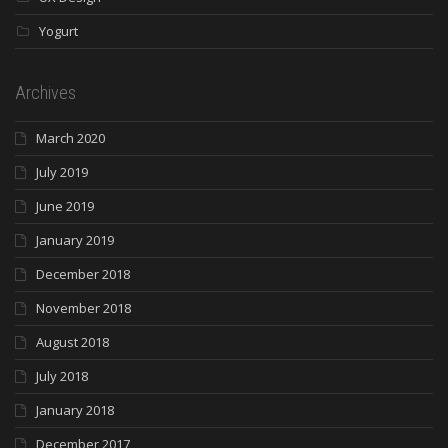
Yogurt
Archives
March 2020
July 2019
June 2019
January 2019
December 2018
November 2018
August 2018
July 2018
January 2018
December 2017