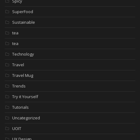
Spicy
SuperFood
Sustainable
tea
tea
Technology
Travel
Travel Mug
Trends
Try it Yourself
Tutorials
Uncategorized
UOIT
UX Design