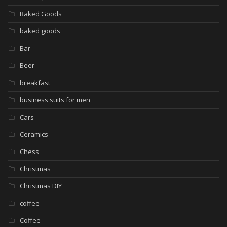
Baked Goods
baked goods
Bar
Beer
breakfast
business suits for men
Cars
Ceramics
Chess
Christmas
Christmas DIY
coffee
Coffee