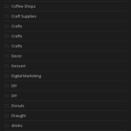
Coffee Shops
Craft Supplies
Crafts
Crafts
Crafts
Decor
Dessert
Digital Marketing
DIY
DIY
Donuts
Draught
drinks