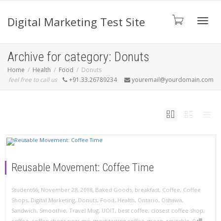
Digital Marketing Test Site
Toggl
Archive for category: Donuts
Home
Health
Food
Donuts
feel free to call us
+91.33.26789234
youremail@yourdomain.com
navig
Reusable Movement: Coffee Time
,
,
November 28, 2018
Baked Goods
,
breakfast
,
Coffee
,
Coffee
Student66
Shops
,
Digital Marketing
,
Donuts
,
Food
,
Health
,
Ontario
,
Oshawa
,
Sandwich
,
Smoothie
,
Travel Mug
,
UOIT
,
best coffee
,
closest coffee shop
,
,
coffee
,
coffee shops near me
,
great tasting coffee
,
green
,
reusable
0