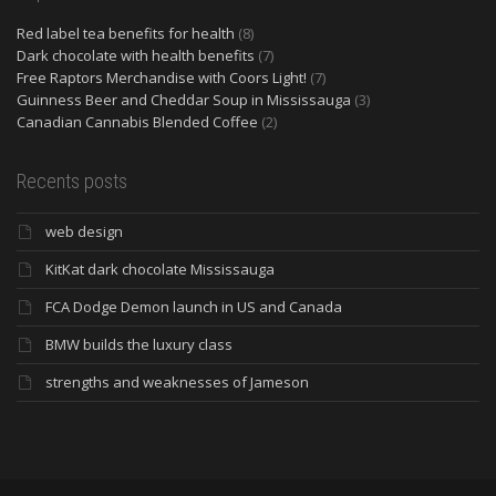
Red label tea benefits for health
(8)
Dark chocolate with health benefits
(7)
Free Raptors Merchandise with Coors Light!
(7)
Guinness Beer and Cheddar Soup in Mississauga
(3)
Canadian Cannabis Blended Coffee
(2)
Recents posts
web design
KitKat dark chocolate Mississauga
FCA Dodge Demon launch in US and Canada
BMW builds the luxury class
strengths and weaknesses of Jameson