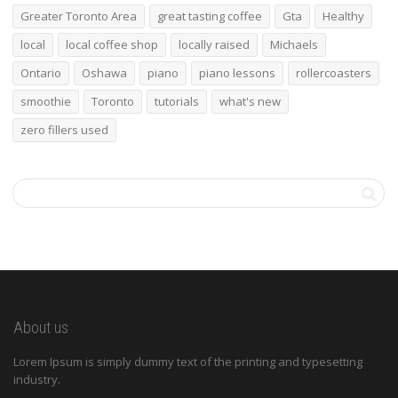
Greater Toronto Area
great tasting coffee
Gta
Healthy
local
local coffee shop
locally raised
Michaels
Ontario
Oshawa
piano
piano lessons
rollercoasters
smoothie
Toronto
tutorials
what's new
zero fillers used
About us
Lorem Ipsum is simply dummy text of the printing and typesetting
industry.