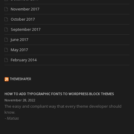
November 2017
October 2017
September 2017
June 2017
May 2017
February 2014
THEMESHAPER
HOW TO ADD TYPOGRAPHIC FONTS TO WORDPRESS BLOCK THEMES
November 28, 2022
The easy and compliant way that every theme developer should
know.
Matias