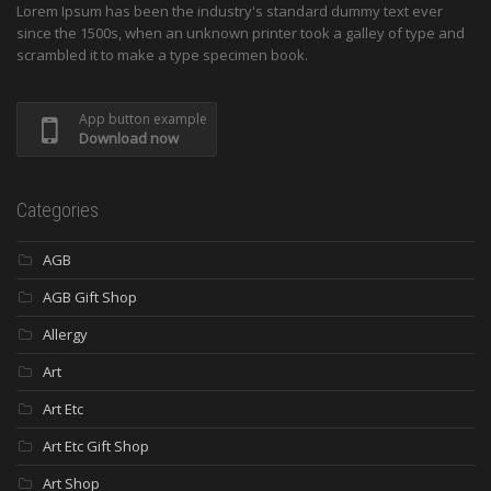
Lorem Ipsum has been the industry's standard dummy text ever
since the 1500s, when an unknown printer took a galley of type and
scrambled it to make a type specimen book.
App button example
Download now
Categories
AGB
AGB Gift Shop
Allergy
Art
Art Etc
Art Etc Gift Shop
Art Shop