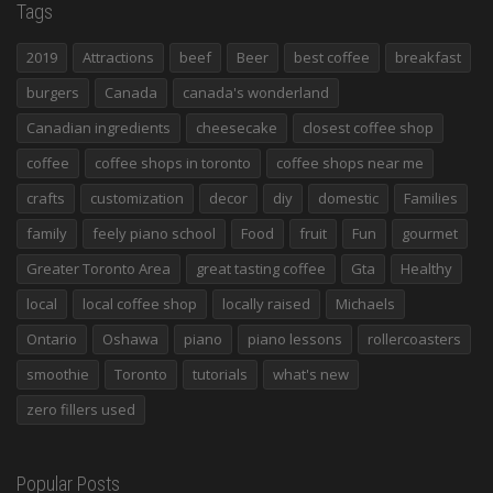
Tags
2019
Attractions
beef
Beer
best coffee
breakfast
burgers
Canada
canada's wonderland
Canadian ingredients
cheesecake
closest coffee shop
coffee
coffee shops in toronto
coffee shops near me
crafts
customization
decor
diy
domestic
Families
family
feely piano school
Food
fruit
Fun
gourmet
Greater Toronto Area
great tasting coffee
Gta
Healthy
local
local coffee shop
locally raised
Michaels
Ontario
Oshawa
piano
piano lessons
rollercoasters
smoothie
Toronto
tutorials
what's new
zero fillers used
Popular Posts