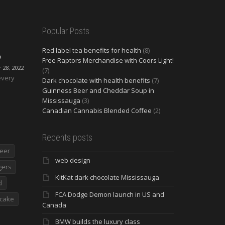
Popular Posts
Red label tea benefits for health
(8)
O
Free Raptors Merchandise with Coors Light!
28, 2022
(7)
every
Dark chocolate with health benefits
(7)
Guinness Beer and Cheddar Soup in
Mississauga
(3)
Canadian Cannabis Blended Coffee
(2)
Recents posts
eer
web design
gers
KitKat dark chocolate Mississauga
d
FCA Dodge Demon launch in US and
cake
Canada
BMW builds the luxury class