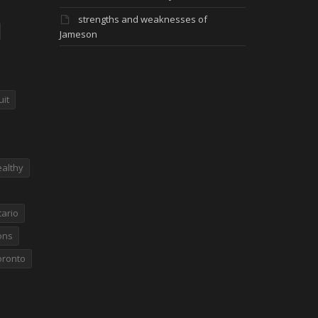
strengths and weaknesses of
Jameson
uit
althy
ario
ons
oronto