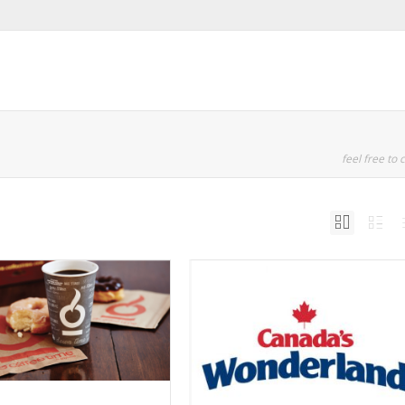
feel free to c