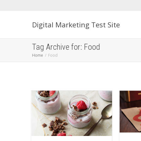
Digital Marketing Test Site
Tag Archive for: Food
Home
Food