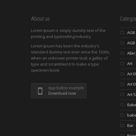
About us
Categor
Lorem Ipsum is simply dummy text of the
AGB
printing and typesetting industry.
AGB 
Lorem Ipsum has been the industry's
standard dummy text ever since the 1500s,
Aller
when an unknown printer took a galley of
Art
type and scrambled it to make a type
specimen book.
Art E
Art E
App button example
Download now
Art 
Bak
bake
Bar
Beer