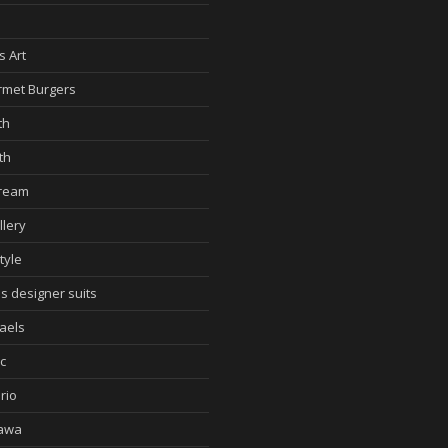
d
s Art
met Burgers
th
th
cream
llery
tyle
s designer suits
aels
c
rio
awa