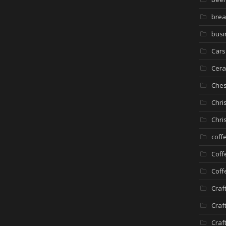
brea
busi
Cars
Cera
Che
Chri
Chri
coff
Coff
Coff
Craf
Craf
Craf