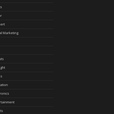
ts
r
ert
tal Marketing
ts
ght
ks
ation
tronics
rtainment
ts