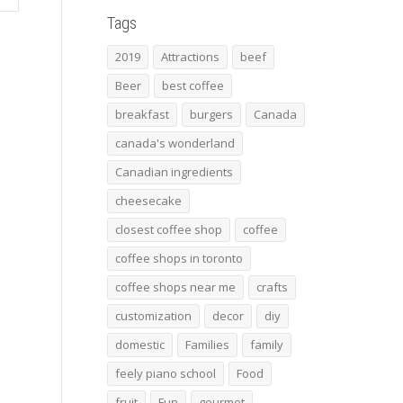
Tags
2019
Attractions
beef
Beer
best coffee
breakfast
burgers
Canada
canada's wonderland
Canadian ingredients
cheesecake
closest coffee shop
coffee
coffee shops in toronto
coffee shops near me
crafts
customization
decor
diy
domestic
Families
family
feely piano school
Food
fruit
Fun
gourmet