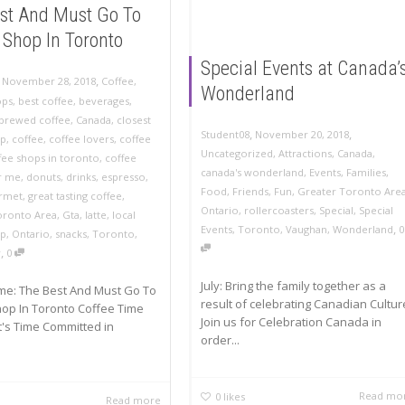
st And Must Go To
 Shop In Toronto
Special Events at Canada’
,
,
November 28, 2018
Coffee
,
Wonderland
ops
,
best coffee
,
beverages
,
brewed coffee
,
Canada
,
closest
,
,
November 20, 2018
Student08
op
,
coffee
,
coffee lovers
,
coffee
Uncategorized
,
Attractions
,
Canada
,
fee shops in toronto
,
coffee
canada's wonderland
,
Events
,
Families
,
r me
,
donuts
,
drinks
,
espresso
,
Food
,
Friends
,
Fun
,
Greater Toronto Are
rmet
,
great tasting coffee
,
Ontario
,
rollercoasters
,
Special
,
Special
oronto Area
,
Gta
,
latte
,
local
,
Events
,
Toronto
,
Vaughan
,
Wonderland
0
op
,
Ontario
,
snacks
,
Toronto
,
,
w
0
July: Bring the family together as a
me: The Best And Must Go To
result of celebrating Canadian Cultur
op In Toronto Coffee Time
Join us for Celebration Canada in
t's Time Committed in
order...
Read mo
0
likes
Read more