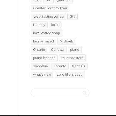
Greater Toronto Area
great tasting coffee
Gta
Healthy
local
local coffee shop
locally raised
Michaels
Ontario
Oshawa
piano
piano lessons
rollercoasters
smoothie
Toronto
tutorials
what's new
zero fillers used