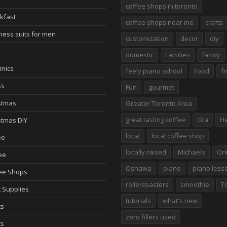
coffee shops in toronto
kfast
coffee shops near me
crafts
ness suits for men
customization
decor
diy
domestic
Families
family
mics
feely piano school
Food
fr
ss
Fun
gourmet
stmas
Greater Toronto Area
great tasting coffee
Gta
He
stmas DIY
local
local coffee shop
ee
locally raised
Michaels
Ont
ee
Oshawa
piano
piano less
ee Shops
rollercoasters
smoothie
T
t Supplies
tutorials
what's new
ts
zero fillers used
ts