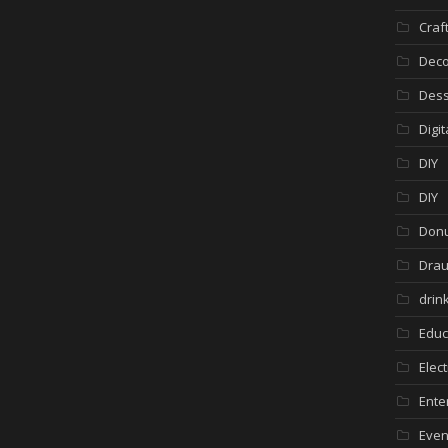
Craf
Deco
Dess
Digi
DIY
DIY
Donu
Drau
drin
Educ
Elec
Ente
Even