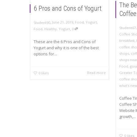
The Be
6 Pros and Cons of Yogurt
Coffee
,
,
June 21, 2019
Food
,
Yogurt
,
Student90
Student67
,
Food
,
Healthy
,
Yogurt
0
Coffee Sh
breakfast
,
These are the 6 Pros and Cons of
coffee sh
Yogurt and why it is one of the best
options for...
shops
,
cof
shops nea
Food
,
gou
Read more
Greater T
0
likes
coffee sh
what's ne
Coffee Ti
Coffee Sh
Website I
growth,...
0
likes