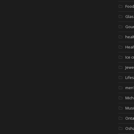
Foo
Glas
Gour
heal
Heal
Ice 
Jewe
Lifes
men'
Mich
Musi
Onta
Osh