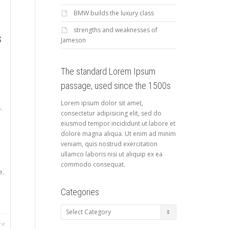
BMW builds the luxury class
strengths and weaknesses of
s
Jameson
The standard Lorem Ipsum
passage, used since the 1500s
Lorem ipsum dolor sit amet,
a
,
consectetur adipisicing elit, sed do
eiusmod tempor incididunt ut labore et
dolore magna aliqua. Ut enim ad minim
veniam, quis nostrud exercitation
ullamco laboris nisi ut aliquip ex ea
commodo consequat.
e.
Categories
Categories
re