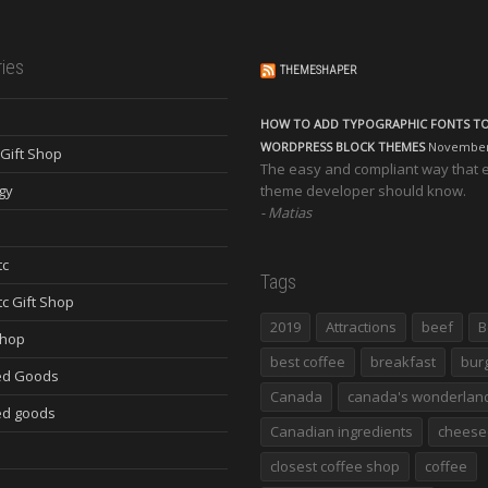
ies
THEMESHAPER
HOW TO ADD TYPOGRAPHIC FONTS T
WORDPRESS BLOCK THEMES
November 
Gift Shop
The easy and compliant way that 
gy
theme developer should know.
Matias
tc
Tags
tc Gift Shop
2019
Attractions
beef
B
Shop
best coffee
breakfast
bur
ed Goods
Canada
canada's wonderlan
d goods
Canadian ingredients
cheese
closest coffee shop
coffee