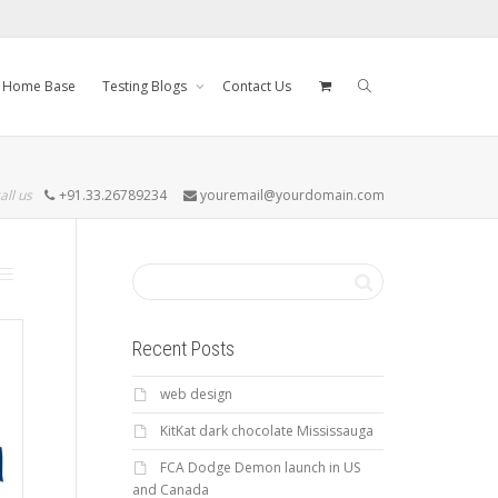
Home Base
Testing Blogs
Contact Us
all us
+91.33.26789234
youremail@yourdomain.com
Recent Posts
web design
KitKat dark chocolate Mississauga
FCA Dodge Demon launch in US
and Canada