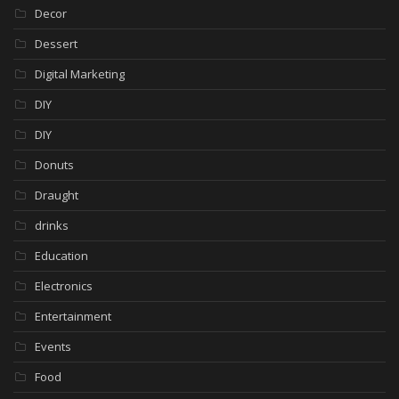
Decor
Dessert
Digital Marketing
DIY
DIY
Donuts
Draught
drinks
Education
Electronics
Entertainment
Events
Food