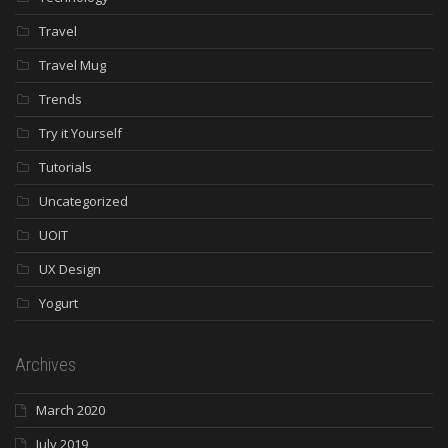
Travel
Travel Mug
Trends
Try it Yourself
Tutorials
Uncategorized
UOIT
UX Design
Yogurt
Archives
March 2020
July 2019