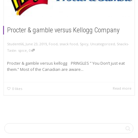
Procter & gamble versus Kellogg Company
,
,
June 23, 2019
Food
,
snack food
,
Spicy
,
Uncategorized
,
Snacks-
Student66
,
Taste- spice
0
Procter & gamble versus kellogg PRINGLES ” You Don’t just eat
them.” Most of the Canadian are aware...
Read more
0
likes