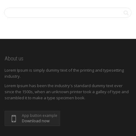
About us
Lorem Ipsum is simply dummy text of the printing and typesetting
industry.
Lorem Ipsum has been the industry's standard dummy text ever
since the 1500s, when an unknown printer took a galley of type and
scrambled it to make a type specimen book.
App button example
Download now