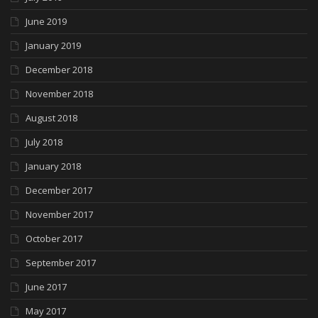
June 2019
January 2019
December 2018
November 2018
August 2018
July 2018
January 2018
December 2017
November 2017
October 2017
September 2017
June 2017
May 2017