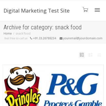
Digital Marketing Test Site
Toggl
Archive for category: snack food
Home
snack food
feel free to call us
+91.33.26789234
youremail@yourdomain.com
navig