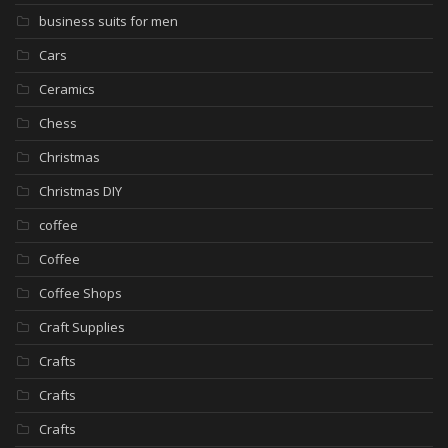
business suits for men
Cars
Ceramics
Chess
Christmas
Christmas DIY
coffee
Coffee
Coffee Shops
Craft Supplies
Crafts
Crafts
Crafts