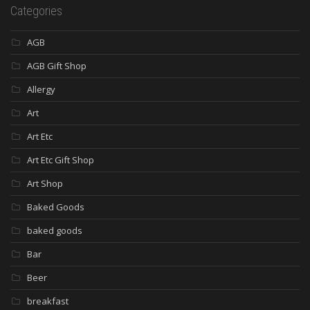
Categories
AGB
AGB Gift Shop
Allergy
Art
Art Etc
Art Etc Gift Shop
Art Shop
Baked Goods
baked goods
Bar
Beer
breakfast