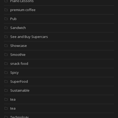
Piano Lessons
premium coffee
Pub
Sandwich
See and Buy Supercars
Showcase
Smoothie
snack food
Spicy
SuperFood
Sustainable
tea
tea
Technology