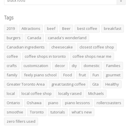
Tags
2019
Attractions
beef
Beer
best coffee
breakfast
burgers
Canada
canada's wonderland
Canadian ingredients
cheesecake
closest coffee shop
coffee
coffee shops in toronto
coffee shops near me
crafts
customization
decor
diy
domestic
Families
family
feely piano school
Food
fruit
Fun
gourmet
Greater Toronto Area
great tasting coffee
Gta
Healthy
local
local coffee shop
locally raised
Michaels
Ontario
Oshawa
piano
piano lessons
rollercoasters
smoothie
Toronto
tutorials
what's new
zero fillers used