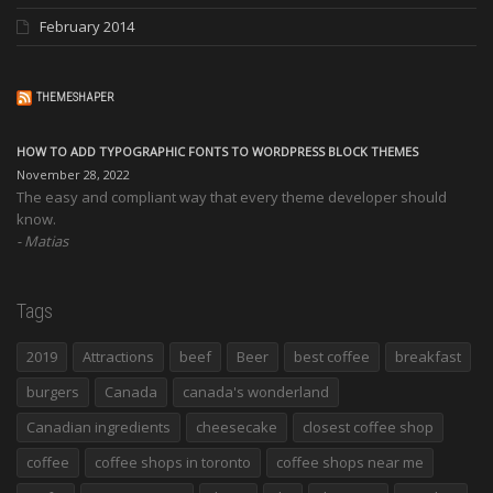
February 2014
THEMESHAPER
HOW TO ADD TYPOGRAPHIC FONTS TO WORDPRESS BLOCK THEMES
November 28, 2022
The easy and compliant way that every theme developer should
know.
Matias
Tags
2019
Attractions
beef
Beer
best coffee
breakfast
burgers
Canada
canada's wonderland
Canadian ingredients
cheesecake
closest coffee shop
coffee
coffee shops in toronto
coffee shops near me