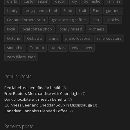
crafts
customization
decor
diy
domestic
Families
family
feely piano school
Food
fruit
Fun
gourmet
Greater Toronto Area
great tasting coffee
Gta
Healthy
local
local coffee shop
locally raised
Michaels
Ontario
Oshawa
piano
piano lessons
rollercoasters
smoothie
Toronto
tutorials
what's new
zero fillers used
Popular Posts
Red label tea benefits for health
(8)
Free Raptors Merchandise with Coors Light!
(7)
Dark chocolate with health benefits
(7)
Guinness Beer and Cheddar Soup in Mississauga
(3)
Canadian Cannabis Blended Coffee
(2)
Recents posts