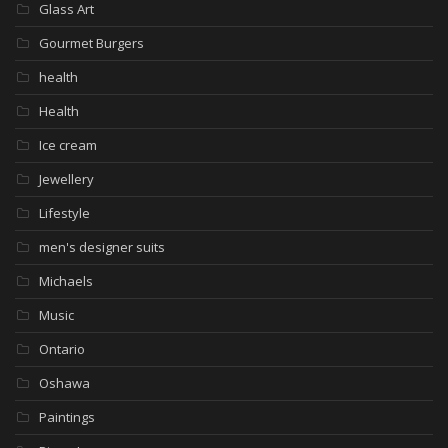
Glass Art
Gourmet Burgers
health
Health
Ice cream
Jewellery
Lifestyle
men's designer suits
Michaels
Music
Ontario
Oshawa
Paintings