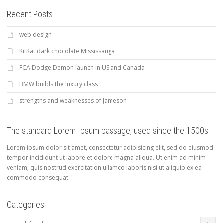
Recent Posts
web design
KitKat dark chocolate Mississauga
FCA Dodge Demon launch in US and Canada
BMW builds the luxury class
strengths and weaknesses of Jameson
The standard Lorem Ipsum passage, used since the 1500s
Lorem ipsum dolor sit amet, consectetur adipisicing elit, sed do eiusmod
tempor incididunt ut labore et dolore magna aliqua. Ut enim ad minim
veniam, quis nostrud exercitation ullamco laboris nisi ut aliquip ex ea
commodo consequat.
Categories
Categories