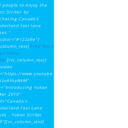
st people to enjoy the
on Striker by
chasing Canada’s
derland fast lane
ses."
tcolor="#122a9e"]
_column_text]
Read More
ut Yukon
ker
[/vc_column_text]
_video
k="https://www.youtube.com/watch?
KsvAVsyNkM"
le="Introducing Yukon
iker 2019"
id="Canada's
derland Fast Lane
ses - Yukon Striker
9"][vc_column_text]