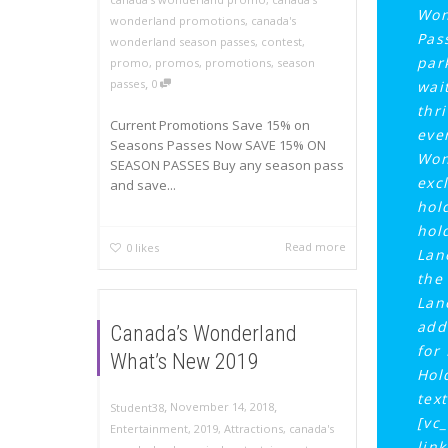
Won
wonderland promotions
,
canada's
Pas
wonderland season passes
,
contest
,
par
promo
,
promos
,
promotions
,
season
,
passes
0
wai
thri
Current Promotions Save 15% on
eve
Seasons Passes Now SAVE 15% ON
Won
SEASON PASSES Buy any season pass
exc
and save...
hol
hol
Read more
0
likes
Lan
the
Lan
add
Canada’s Wonderland
for
What’s New 2019
Hol
tex
,
,
November 14, 2018
Student38
[vc
Entertainment
,
2019
,
Attractions
,
canada's
lin