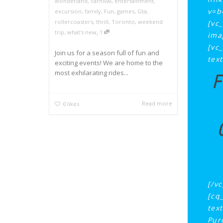
wonderland
,
carnival
,
entertainment
,
v=b
excursion
,
family
,
Fun
,
games
,
Gta
,
rollercoasters
,
thrill
,
Toronto
,
weekend
[vc
,
trip
,
what's new
1
ima
[vc
Join us for a season full of fun and
tex
exciting events! We are home to the
most exhilarating rides...
F
Read more
0
likes
[/v
[cq
tex
Pur