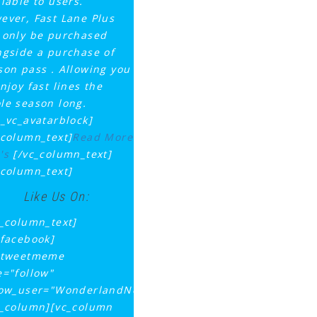
ilable to users.
ever, Fast Lane Plus
 only be purchased
ngside a purchase of
son pass . Allowing you
njoy fast lines the
le season long.
q_vc_avatarblock]
_column_text]
Read More
's
[/vc_column_text]
_column_text]
Like Us On:
c_column_text]
_facebook]
_tweetmeme
e="follow"
low_user="WonderlandNews"]
c_column][vc_column