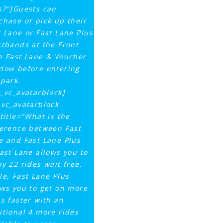
s?"]Guests can
chase or pick up their
t Lane or Fast Lane Plus
stbands at the Front
e Fast Lane & Voucher
dow before entering
 park.
q_vc_avatarblock]
_vc_avatarblock
ttitle="What is the
ference between Fast
e and Fast Lane Plus
Fast Lane allows you to
oy 22 rides wait free.
le, Fast Lane Plus
ows you to get on more
es faster with an
itional 4 more rides