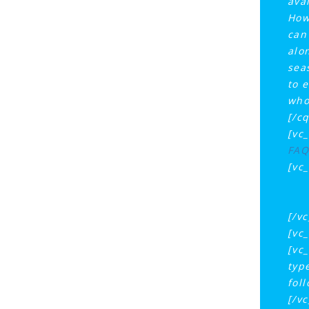
ava
How
can
alo
sea
to e
who
[/c
[vc
FAQ
[vc
[/v
[vc
[vc
typ
fol
[/v