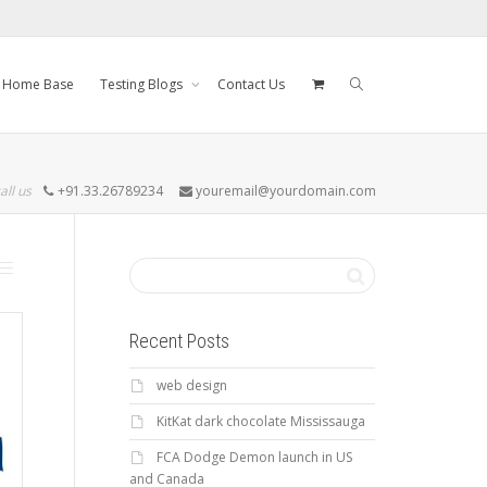
Home Base
Testing Blogs
Contact Us
all us
+91.33.26789234
youremail@yourdomain.com
Recent Posts
web design
KitKat dark chocolate Mississauga
FCA Dodge Demon launch in US
and Canada