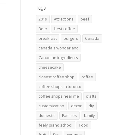
Tags
2019
Attractions
beef
Beer
best coffee
breakfast
burgers
Canada
canada's wonderland
Canadian ingredients
cheesecake
closest coffee shop
coffee
coffee shops in toronto
coffee shops near me
crafts
customization
decor
diy
domestic
Families
family
feely piano school
Food
fruit
Fun
gourmet