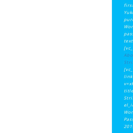
fir
Yuk
pur
Won
pas
tex
[vc
Abo
Stri
[vc
lin
v=x
tit
Str
el_
Won
Pas
201