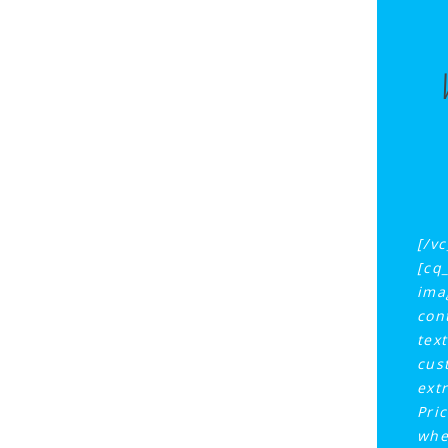
[/v
[cq
ima
con
tex
cus
ext
Pri
whe