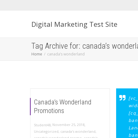
Digital Marketing Test Site
Tag Archive for: canada’s wonder
Home
canada’s wonderland
[vc
Canada’s Wonderland
wid
Promotions
[cq
ban
,
,
November 25, 2018
Student48
Lan
Uncategorized
,
canada's wonderland
,
ban
canada's wonderland promo
,
canada's