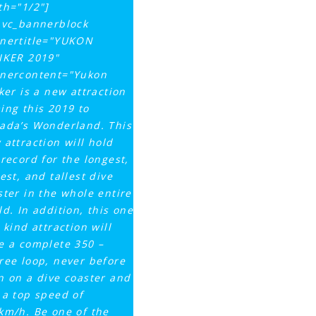
th="1/2"]
_vc_bannerblock
nertitle="YUKON
IKER 2019"
nercontent="Yukon
iker is a new attraction
ing this 2019 to
ada’s Wonderland. This
 attraction will hold
 record for the longest,
est, and tallest dive
ster in the whole entire
ld. In addition, this one
 kind attraction will
e a complete 350 –
ree loop, never before
n on a dive coaster and
 a top speed of
km/h. Be one of the