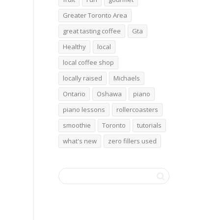
Greater Toronto Area
great tasting coffee
Gta
Healthy
local
local coffee shop
locally raised
Michaels
Ontario
Oshawa
piano
piano lessons
rollercoasters
smoothie
Toronto
tutorials
what's new
zero fillers used