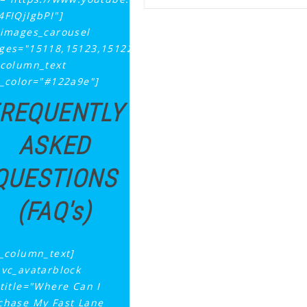
4FIQjIgbPI"]
_images_carousel
ges="15118,15123,15122,15121,15120"]
_column_text
t_color="#122a9e"]
REQUENTLY
ASKED
QUESTIONS
(FAQ's)
c_column_text]
_vc_avatarblock
ttitle="Where Can I
chase My Fast Lane