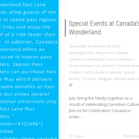
derland Fast Lane
ses allow guests of the
k to speed past regular
Special Events at Canada’
t lines and enjoy the
Wonderland
ll of a ride faster than
r. In addition, Canada's
,
,
November 20, 2018
Student08
derland offers an
Uncategorized
,
Attractions
,
Canada
,
lusive to season pass
canada's wonderland
,
Events
,
Families
,
ders. Season Pass
Food
,
Friends
,
Fun
,
Greater Toronto Are
ders can purchase Fast
Ontario
,
rollercoasters
,
Special
,
Special
,
e Plus which delivers
Events
,
Toronto
,
Vaughan
,
Wonderland
0
 same benefits as Fast
e but allows several
July: Bring the family together as a
itional attractions only
result of celebrating Canadian Cultur
 Fast Lane Plus
Join us for Celebration Canada in
ders."
order...
tcolor="#122a9e"]
_video
Read mo
0
likes
k="https://www.youtube.com/watch?