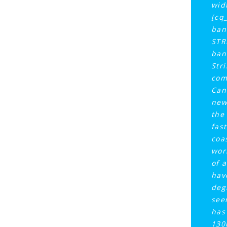
wid
[cq
ban
STR
ban
Str
com
Can
new
the
fast
coa
wor
of a
hav
deg
see
has
130