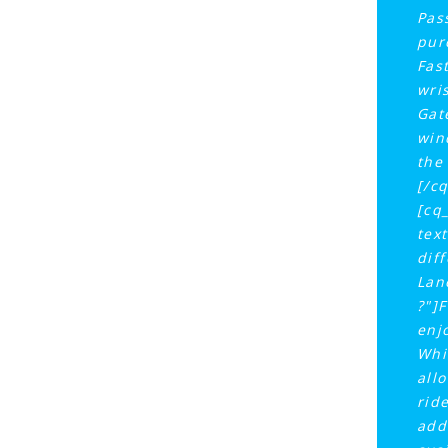
Pas
pur
Fas
wri
Gat
win
the
[/c
[cq
tex
dif
Lan
?"]
enj
Whi
all
rid
add