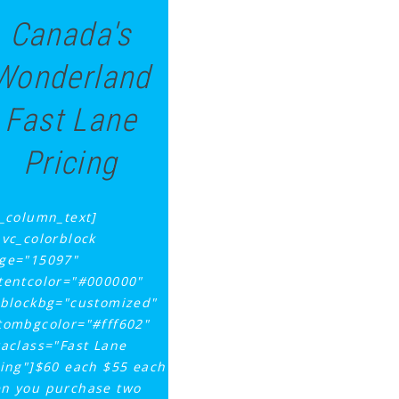
Canada's
Wonderland
Fast Lane
Pricing
c_column_text]
_vc_colorblock
ge="15097"
tentcolor="#000000"
tblockbg="customized"
tombgcolor="#fff602"
raclass="Fast Lane
cing"]$60 each $55 each
n you purchase two