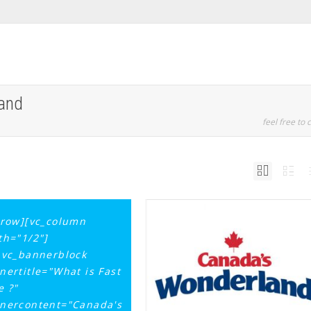
land
feel free to c
_row][vc_column
th="1/2"]
_vc_bannerblock
nertitle="What is Fast
e ?"
nercontent="Canada's