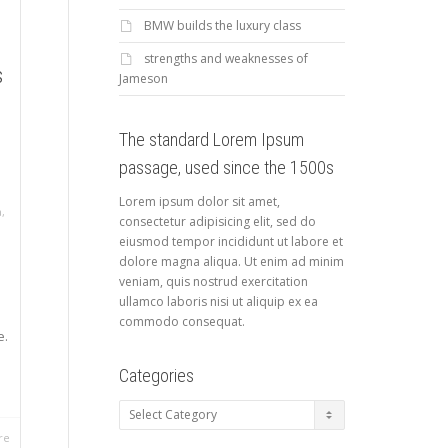
BMW builds the luxury class
strengths and weaknesses of
s
Jameson
The standard Lorem Ipsum
passage, used since the 1500s
Lorem ipsum dolor sit amet,
a
,
consectetur adipisicing elit, sed do
eiusmod tempor incididunt ut labore et
dolore magna aliqua. Ut enim ad minim
veniam, quis nostrud exercitation
ullamco laboris nisi ut aliquip ex ea
commodo consequat.
e.
Categories
Categories
re