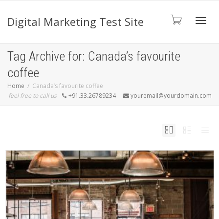
Digital Marketing Test Site
Toggl
Tag Archive for: Canada’s favourite
coffee
navig
Home
Canada’s favourite coffee
feel free to call us
+91.33.26789234
youremail@yourdomain.com