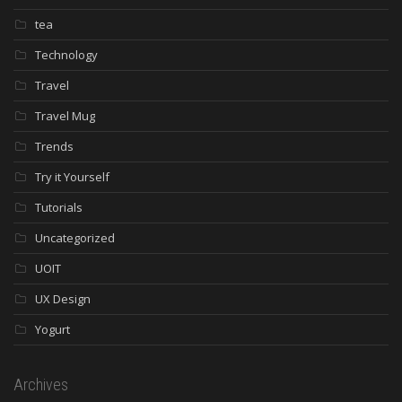
tea
Technology
Travel
Travel Mug
Trends
Try it Yourself
Tutorials
Uncategorized
UOIT
UX Design
Yogurt
Archives