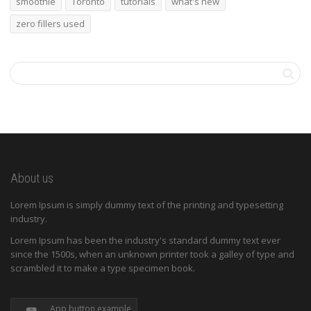
smoothie
Toronto
tutorials
what's new
zero fillers used
About us
Lorem Ipsum is simply dummy text of the printing and typesetting
industry.
Lorem Ipsum has been the industry's standard dummy text ever
since the 1500s, when an unknown printer took a galley of type and
scrambled it to make a type specimen book.
App button example