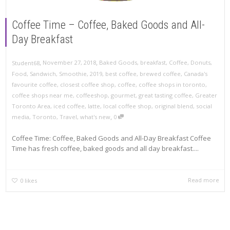
Coffee Time – Coffee, Baked Goods and All-
Day Breakfast
,
,
November 27, 2018
Baked Goods
,
breakfast
,
Coffee
,
Donuts
,
Student68
Food
,
Sandwich
,
Smoothie
,
2019
,
best coffee
,
brewed coffee
,
Canada's
favourite coffee
,
closest coffee shop
,
coffee
,
coffee shops in toronto
,
coffee shops near me
,
coffeeshop
,
gourmet
,
great tasting coffee
,
Greater
Toronto Area
,
iced coffee
,
latte
,
local coffee shop
,
original blend
,
social
,
media
,
Toronto
,
Travel
,
what's new
0
Coffee Time: Coffee, Baked Goods and All-Day Breakfast Coffee
Time has fresh coffee, baked goods and all day breakfast....
Read more
0
likes