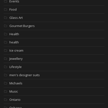
Events
Food
Glass Art
Gourmet Burgers
Health
health
Ice cream
Jewellery
Lifestyle
men's designer suits
Michaels
Music
Ontario
Oshawa