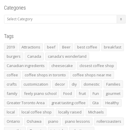
Categories
Categories
Tags
2019
Attractions
beef
Beer
best coffee
breakfast
burgers
Canada
canada's wonderland
Canadian ingredients
cheesecake
closest coffee shop
coffee
coffee shops in toronto
coffee shops near me
crafts
customization
decor
diy
domestic
Families
family
feely piano school
Food
fruit
Fun
gourmet
Greater Toronto Area
great tasting coffee
Gta
Healthy
local
local coffee shop
locally raised
Michaels
Ontario
Oshawa
piano
piano lessons
rollercoasters