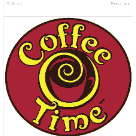
Read more
0
likes