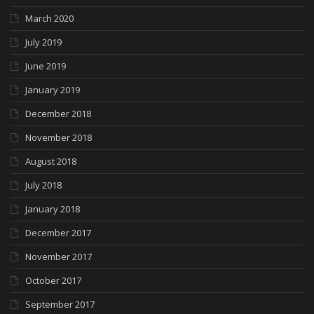
March 2020
July 2019
June 2019
January 2019
December 2018
November 2018
August 2018
July 2018
January 2018
December 2017
November 2017
October 2017
September 2017