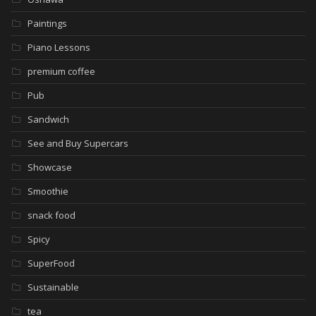
Paintings
Piano Lessons
premium coffee
Pub
Sandwich
See and Buy Supercars
Showcase
Smoothie
snack food
Spicy
SuperFood
Sustainable
tea