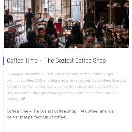
Coffee Time – The Coziest Coffee Shop
,
,
November 28, 2018
baked goods
,
coffee
,
Coffee Shops
,
Student65
premium coffee
,
2019
,
amazing snacks
,
baked goods
,
best coffee
,
Canada's
favourite coffee
,
coffee lovers
,
coffee shops in toronto
,
coffee shops
near me
,
coffeeshop
,
great tasting coffee
,
premium coffee
,
premium
,
snacks
1
Coffee Time – The Coziest Coffee Shop At Coffee Time, we
deliver that perfect cup of coffee...