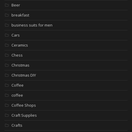
Beer
breakfast
business suits for men
Cars
Ceramics
Chess
Christmas
Christmas DIY
Coffee
coffee
Coffee Shops
Craft Supplies
Crafts