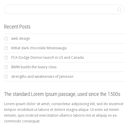
Recent Posts
web design
KitKat dark chocolate Mississauga
FCA Dodge Demon launch in US and Canada
BMW builds the luxury class
strengths and weaknesses of Jameson
The standard Lorem Ipsum passage, used since the 1500s
Lorem ipsum dolor sit amet, consectetur adipisicing elit, sed do eiusmod
tempor incididunt ut labore et dolore magna aliqua. Ut enim ad minim
veniam, quis nostrud exercitation ullamco laboris nisi ut aliquip ex ea
commodo consequat.