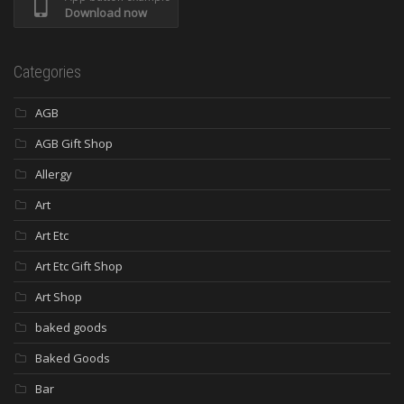
Download now
Categories
AGB
AGB Gift Shop
Allergy
Art
Art Etc
Art Etc Gift Shop
Art Shop
baked goods
Baked Goods
Bar