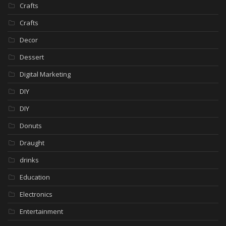
Crafts
Crafts
Decor
Dessert
Digital Marketing
DIY
DIY
Donuts
Draught
drinks
Education
Electronics
Entertainment