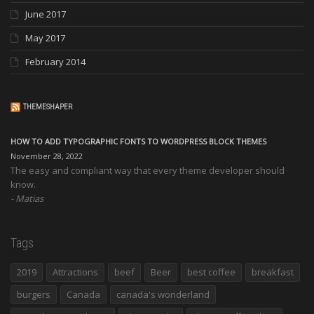
June 2017
May 2017
February 2014
THEMESHAPER
HOW TO ADD TYPOGRAPHIC FONTS TO WORDPRESS BLOCK THEMES
November 28, 2022
The easy and compliant way that every theme developer should
know.
Matias
Tags
2019
Attractions
beef
Beer
best coffee
breakfast
burgers
Canada
canada's wonderland