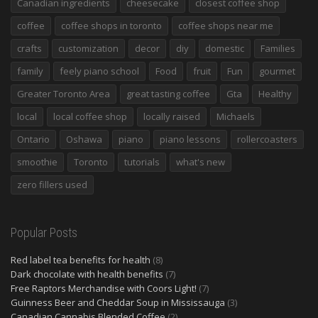
Canadian ingredients
cheesecake
closest coffee shop
coffee
coffee shops in toronto
coffee shops near me
crafts
customization
decor
diy
domestic
Families
family
feely piano school
Food
fruit
Fun
gourmet
Greater Toronto Area
great tasting coffee
Gta
Healthy
local
local coffee shop
locally raised
Michaels
Ontario
Oshawa
piano
piano lessons
rollercoasters
smoothie
Toronto
tutorials
what's new
zero fillers used
Popular Posts
Red label tea benefits for health
(8)
Dark chocolate with health benefits
(7)
Free Raptors Merchandise with Coors Light!
(7)
Guinness Beer and Cheddar Soup in Mississauga
(3)
Canadian Cannabis Blended Coffee
(2)