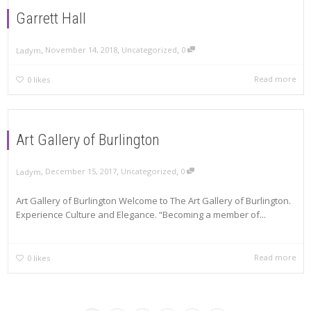
Garrett Hall
,
,
,
November 14, 2018
Uncategorized
0
Ladym
Read more
0
likes
Art Gallery of Burlington
,
,
,
December 15, 2017
Uncategorized
0
Ladym
Art Gallery of Burlington Welcome to The Art Gallery of Burlington.
Experience Culture and Elegance. “Becoming a member of...
Read more
0
likes