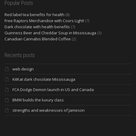
Popular Posts
Red label tea benefits for health
(8)
Free Raptors Merchandise with Coors Light!
(7)
Dark chocolate with health benefits
(7)
Guinness Beer and Cheddar Soup in Mississauga
(3)
Canadian Cannabis Blended Coffee
(2)
Recents posts
web design
KitKat dark chocolate Mississauga
FCA Dodge Demon launch in US and Canada
BMW builds the luxury class
strengths and weaknesses of Jameson