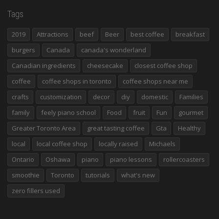
Tags
2019
Attractions
beef
Beer
best coffee
breakfast
burgers
Canada
canada's wonderland
Canadian ingredients
cheesecake
closest coffee shop
coffee
coffee shops in toronto
coffee shops near me
crafts
customization
decor
diy
domestic
Families
family
feely piano school
Food
fruit
Fun
gourmet
Greater Toronto Area
great tasting coffee
Gta
Healthy
local
local coffee shop
locally raised
Michaels
Ontario
Oshawa
piano
piano lessons
rollercoasters
smoothie
Toronto
tutorials
what's new
zero fillers used