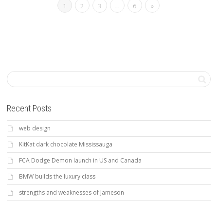
1
2
3
…
6
»
Recent Posts
web design
KitKat dark chocolate Mississauga
FCA Dodge Demon launch in US and Canada
BMW builds the luxury class
strengths and weaknesses of Jameson