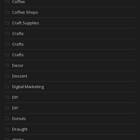
Coffee
Coffee Shops
Craft Supplies
Crafts
Crafts
Crafts
Decor
Dessert
Digital Marketing
DIY
DIY
Donuts
Draught
drinks