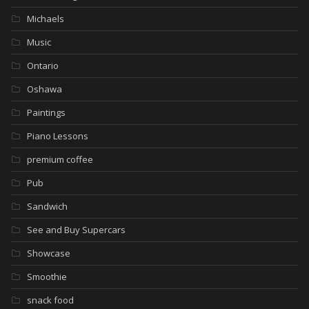
Michaels
Music
Ontario
Oshawa
Paintings
Piano Lessons
premium coffee
Pub
Sandwich
See and Buy Supercars
Showcase
Smoothie
snack food