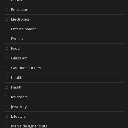
Education
Electronics
Entertainment
Events
Food
Glass Art
Gourmet Burgers
health
Health
Ice cream
Jewellery
Lifestyle
men's designer suits