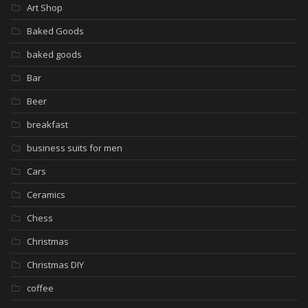
Art Shop
Baked Goods
baked goods
Bar
Beer
breakfast
business suits for men
Cars
Ceramics
Chess
Christmas
Christmas DIY
coffee