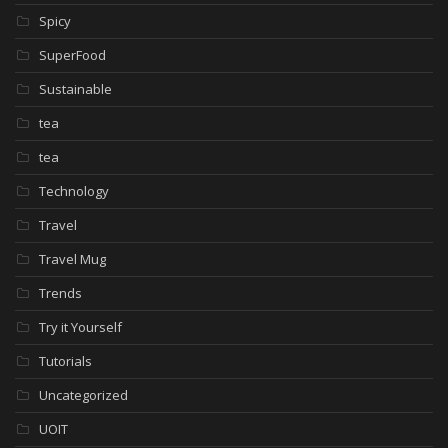
Spicy
SuperFood
Sustainable
tea
tea
Technology
Travel
Travel Mug
Trends
Try it Yourself
Tutorials
Uncategorized
UOIT