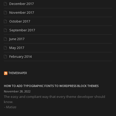
December 2017
November 2017
October 2017
September 2017
June 2017
May 2017
February 2014
THEMESHAPER
HOW TO ADD TYPOGRAPHIC FONTS TO WORDPRESS BLOCK THEMES
November 28, 2022
The easy and compliant way that every theme developer should
know.
Matias