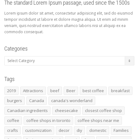
The standard Lorem Ipsum passage, used since the 1500s
Lorem ipsum dolor sit amet, consectetur adipisicing elit, sed do eiusmod
tempor incididunt ut labore et dolore magna aliqua. Ut enim ad minim
veniam, quis nostrud exercitation ullamco laboris nisi ut aliquip ex ea
commodo consequat.
Categories
Categories
Tags
2019
Attractions
beef
Beer
best coffee
breakfast
burgers
Canada
canada's wonderland
Canadian ingredients
cheesecake
closest coffee shop
coffee
coffee shops in toronto
coffee shops near me
crafts
customization
decor
diy
domestic
Families