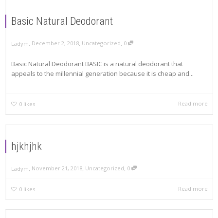
Basic Natural Deodorant
,
,
,
December 2, 2018
Uncategorized
0
Ladym
Basic Natural Deodorant BASIC is a natural deodorant that
appeals to the millennial generation because it is cheap and...
Read more
0
likes
hjkhjhk
,
,
,
November 21, 2018
Uncategorized
0
Ladym
Read more
0
likes