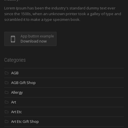
Lorem Ipsum has been the industry's standard dummy text ever
since the 1500s, when an unknown printer took a galley of type and
scrambled it to make a type specimen book.
App button example
Download now
Categories
AGB
AGB Gift Shop
Allergy
Art
Art Etc
Art Etc Gift Shop