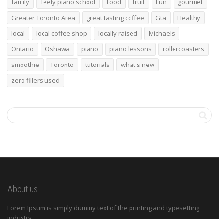
family
feely piano school
Food
fruit
Fun
gourmet
Greater Toronto Area
great tasting coffee
Gta
Healthy
local
local coffee shop
locally raised
Michaels
Ontario
Oshawa
piano
piano lessons
rollercoasters
smoothie
Toronto
tutorials
what's new
zero fillers used
About us
Lorem Ipsum is simply dummy text of the printing and typesetting
industry.