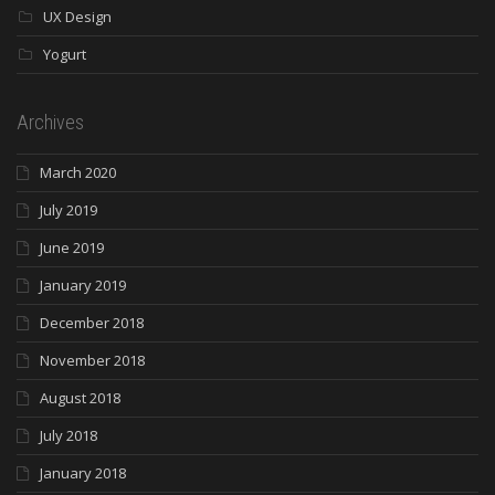
UX Design
Yogurt
Archives
March 2020
July 2019
June 2019
January 2019
December 2018
November 2018
August 2018
July 2018
January 2018