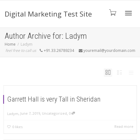
Digital Marketing Test Site
Toggl
Author Archive for: Ladym
Home
Ladym
feel free to call us
+91.33.26789234
youremail@yourdomain.com
navig
Garrett Hall is very Tall in Sheridan
,
,
,
June 7, 2019
Uncategorized
0
Ladym
Read more
0
likes