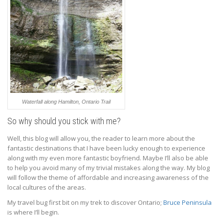
Waterfall along Hamilton, Ontario Trail
So why should you stick with me?
Well, this blog will allow you, the reader to learn more about the
fantastic destinations that I have been lucky enough to experience
along with my even more fantastic boyfriend. Maybe I’ll also be able
to help you avoid many of my trivial mistakes along the way. My blog
will follow the theme of affordable and increasing awareness of the
local cultures of the areas.
My travel bug first bit on my trek to discover Ontario;
Bruce Peninsula
is where I’ll begin.