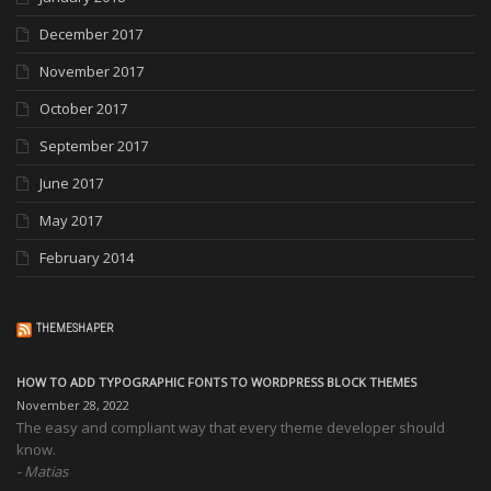
December 2017
November 2017
October 2017
September 2017
June 2017
May 2017
February 2014
THEMESHAPER
HOW TO ADD TYPOGRAPHIC FONTS TO WORDPRESS BLOCK THEMES
November 28, 2022
The easy and compliant way that every theme developer should
know.
Matias