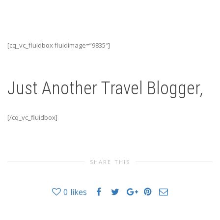
[cq_vc_fluidbox fluidimage=”9835″]
Just Another Travel Blogger,
[/cq_vc_fluidbox]
SHARE THIS
0
likes