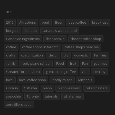
Tags
2019
Attractions
beef
Beer
best coffee
breakfast
burgers
Canada
canada's wonderland
Canadian ingredients
cheesecake
closest coffee shop
coffee
coffee shops in toronto
coffee shops near me
crafts
customization
decor
diy
domestic
Families
family
feely piano school
Food
fruit
Fun
gourmet
Greater Toronto Area
great tasting coffee
Gta
Healthy
local
local coffee shop
locally raised
Michaels
Ontario
Oshawa
piano
piano lessons
rollercoasters
smoothie
Toronto
tutorials
what's new
zero fillers used