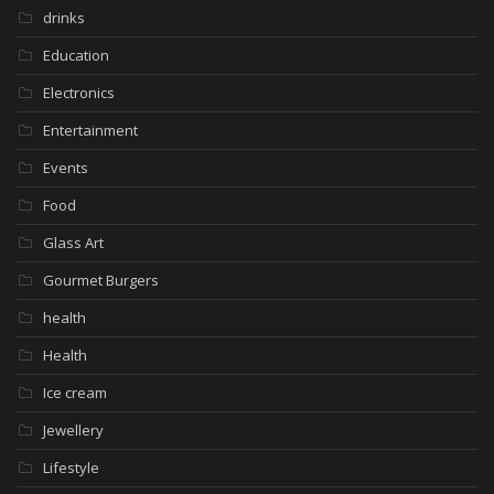
drinks
Education
Electronics
Entertainment
Events
Food
Glass Art
Gourmet Burgers
health
Health
Ice cream
Jewellery
Lifestyle