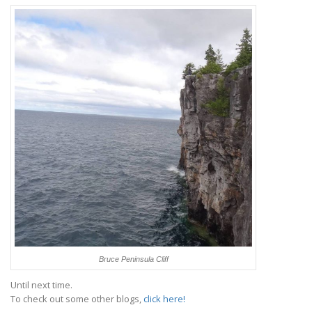
Bruce Peninsula Cliff
Until next time.
To check out some other blogs,
click here!