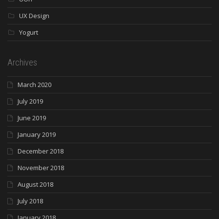
UX Design
Yogurt
Archives
March 2020
July 2019
June 2019
January 2019
December 2018
November 2018
August 2018
July 2018
January 2018