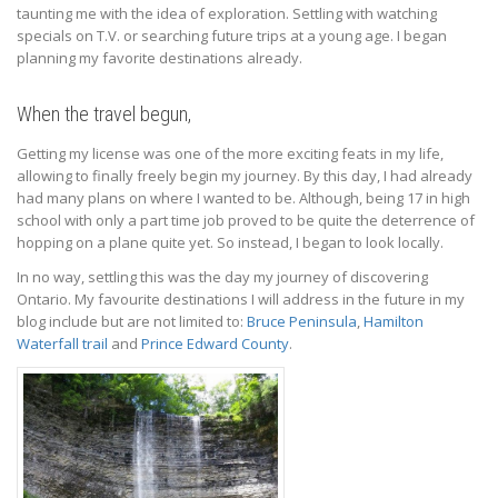
taunting me with the idea of exploration. Settling with watching
specials on T.V. or searching future trips at a young age. I began
planning my favorite destinations already.
When the travel begun,
Getting my license was one of the more exciting feats in my life,
allowing to finally freely begin my journey. By this day, I had already
had many plans on where I wanted to be. Although, being 17 in high
school with only a part time job proved to be quite the deterrence of
hopping on a plane quite yet. So instead, I began to look locally.
In no way, settling this was the day my journey of discovering
Ontario. My favourite destinations I will address in the future in my
blog include but are not limited to:
Bruce Peninsula
,
Hamilton
Waterfall trail
and
Prince Edward County
.