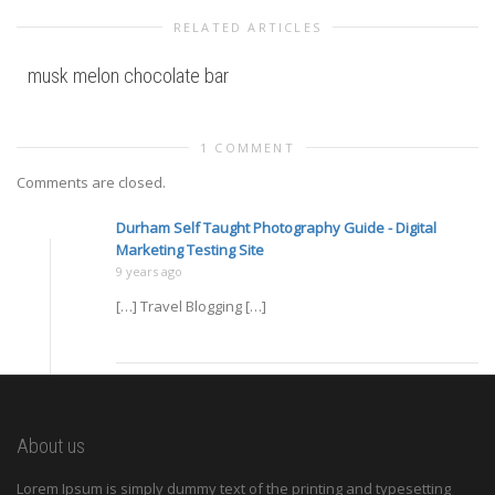
RELATED ARTICLES
musk melon chocolate bar
1 COMMENT
Comments are closed.
Durham Self Taught Photography Guide - Digital
Marketing Testing Site
9 years ago
[…] Travel Blogging […]
About us
Lorem Ipsum is simply dummy text of the printing and typesetting