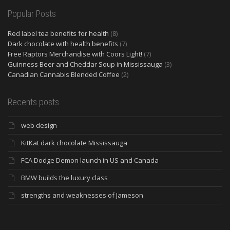
Popular Posts
Red label tea benefits for health
(8)
Dark chocolate with health benefits
(7)
Free Raptors Merchandise with Coors Light!
(7)
Guinness Beer and Cheddar Soup in Mississauga
(3)
Canadian Cannabis Blended Coffee
(2)
Recents posts
web design
KitKat dark chocolate Mississauga
FCA Dodge Demon launch in US and Canada
BMW builds the luxury class
strengths and weaknesses of Jameson