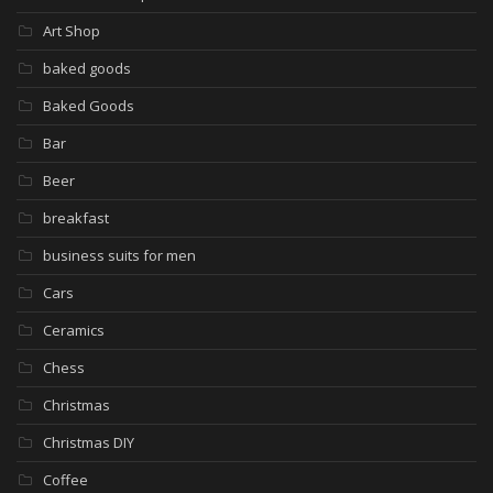
Art Shop
baked goods
Baked Goods
Bar
Beer
breakfast
business suits for men
Cars
Ceramics
Chess
Christmas
Christmas DIY
Coffee