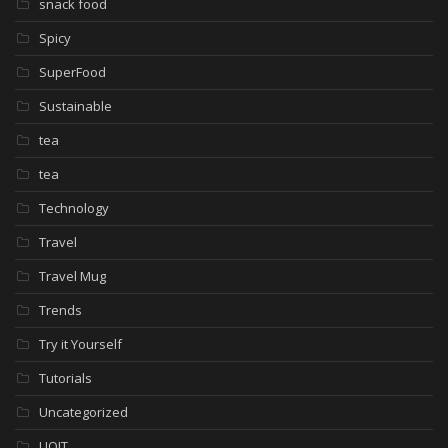
snack food
Spicy
SuperFood
Sustainable
tea
tea
Technology
Travel
Travel Mug
Trends
Try it Yourself
Tutorials
Uncategorized
UOIT