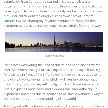
going back. From Canada, I’ve started this blog to follow and
documents my many journeys around this wonderful world of ours.
From England to Iceland, from Cuba to Italy, and so many more. I am
a 21-year-old student residing in a small-town east of
Toronto,
Ontario
. I will be sharing my favorite monuments, food and drink
experiences, activities and my many hiccups finally finding my way.
Skyline of Toronto
Ever since I was young, the idea of culture has been one of my top
interests. When I thought of traveling I didn’t picture myself posing
for a picture in front of the Eiffel Tower (although this does become
one of my favorite monuments which I will later talk about), but on
the contrary; I pictured myself indulging in French cuisine with the
locals, exploring back roads and hidden gems among the city. To
experience another’s culture seemed to be such a wonderful way to
live and expand your understanding of this world.
This bug sat with me for many years of my life growing up, constantly