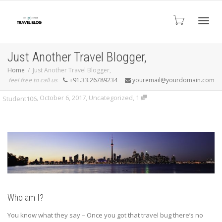
Toggl
Just Another Travel Blogger,
Home
Just Another Travel Blogger,
feel free to call us
+91.33.26789234
youremail@yourdomain.com
navig
,
October 6, 2017
,
Uncategorized
,
1
Student106
Who am I?
You know what they say – Once you got that travel bug there’s no