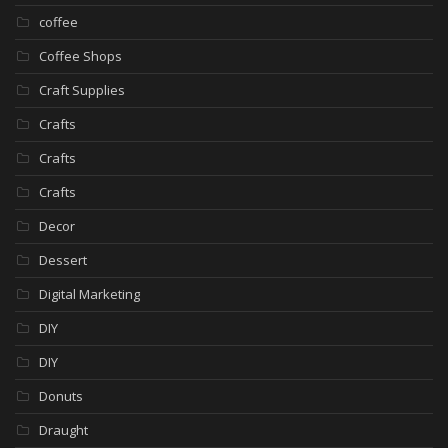
coffee
Coffee Shops
Craft Supplies
Crafts
Crafts
Crafts
Decor
Dessert
Digital Marketing
DIY
DIY
Donuts
Draught