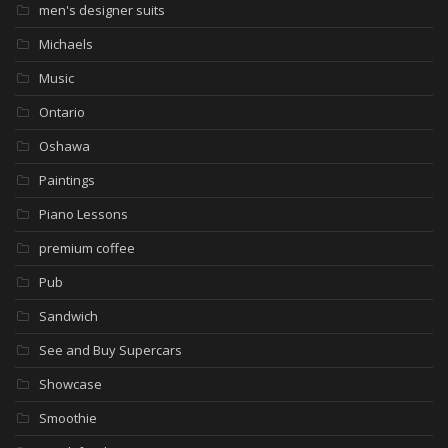
men's designer suits
Michaels
Music
Ontario
Oshawa
Paintings
Piano Lessons
premium coffee
Pub
Sandwich
See and Buy Supercars
Showcase
Smoothie