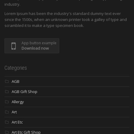
industry.
Lorem Ipsum has been the industry's standard dummy text ever
since the 1500s, when an unknown printer took a galley of type and
scrambled it to make a type specimen book.
App button example
Download now
Categories
AGB
AGB Gift Shop
Allergy
Art
Art Etc
Art Etc Gift Shop