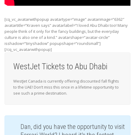
[cq_vc_avatarwithpopup avatartype=”image” avatarimage=”6362″
avatartitle=”Kraven says” avatarlabel=”I loved Abu Dhabi too! Many
people think of it only for the fancy buildings, but the everyday
culture is also one of a kind.” avatarshape=”avatar-circle”
isshadow=”tinyshadow” popupshape=”roundsmall”]
[/cq_vc_avatarwithpopup]
WestJet Tickets to Abu Dhabi
WestJet Canada is currently offering discounted fall flights
to the UAE! Don’t miss this once in a lifetime opportunity to
see such a prime destination.
Dan, did you have the opportunity to visit