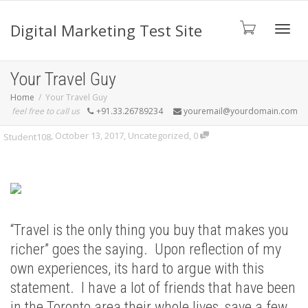
Digital Marketing Test Site
Toggl
Your Travel Guy
Home
Your Travel Guy
feel free to call us
+91.33.26789234
youremail@yourdomain.com
navig
,
October 13, 2017
,
Uncategorized
,
0
Student108
“Travel is the only thing you buy that makes you
richer” goes the saying. Upon reflection of my
own experiences, its hard to argue with this
statement. I have a lot of friends that have been
in the Toronto area their whole lives, save a few