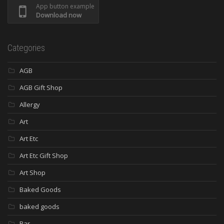
App button example
Download now
Categories
AGB
AGB Gift Shop
Allergy
Art
Art Etc
Art Etc Gift Shop
Art Shop
Baked Goods
baked goods
Bar