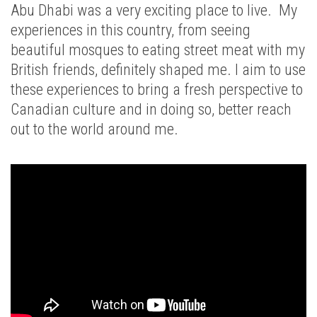
Abu Dhabi was a very exciting place to live. My
experiences in this country, from seeing
beautiful mosques to eating street meat with my
British friends, definitely shaped me. I aim to use
these experiences to bring a fresh perspective to
Canadian culture and in doing so, better reach
out to the world around me.