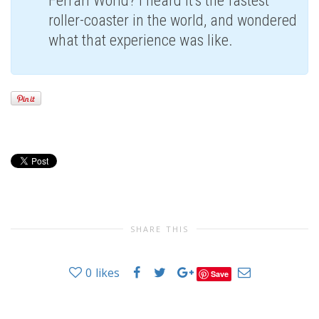
Ferrari World? I heard it’s the fastest
roller-coaster in the world, and wondered
what that experience was like.
SHARE THIS
0
likes
Save