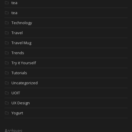
tea
tea
Technology
Travel
Travel Mug
Trends
Try it Yourself
Tutorials
Uncategorized
UOIT
UX Design
Yogurt
Archives