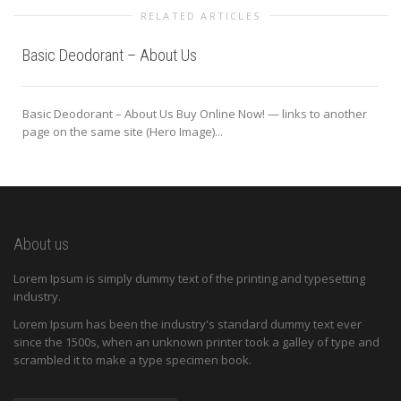
RELATED ARTICLES
Basic Deodorant – About Us
Basic Deodorant – About Us Buy Online Now! — links to another
page on the same site (Hero Image)...
About us
Lorem Ipsum is simply dummy text of the printing and typesetting
industry.
Lorem Ipsum has been the industry's standard dummy text ever
since the 1500s, when an unknown printer took a galley of type and
scrambled it to make a type specimen book.