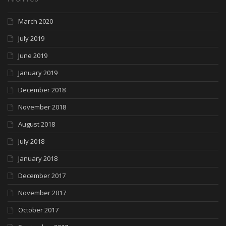
March 2020
July 2019
June 2019
January 2019
December 2018
November 2018
August 2018
July 2018
January 2018
December 2017
November 2017
October 2017