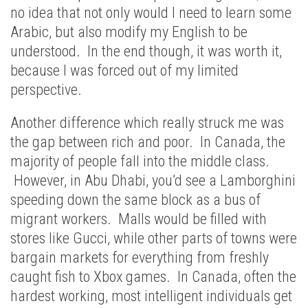
no idea that not only would I need to learn some
Arabic, but also modify my English to be
understood. In the end though, it was worth it,
because I was forced out of my limited
perspective.
Another difference which really struck me was
the gap between rich and poor. In Canada, the
majority of people fall into the middle class.
However, in Abu Dhabi, you’d see a Lamborghini
speeding down the same block as a bus of
migrant workers. Malls would be filled with
stores like Gucci, while other parts of towns were
bargain markets for everything from freshly
caught fish to Xbox games. In Canada, often the
hardest working, most intelligent individuals get