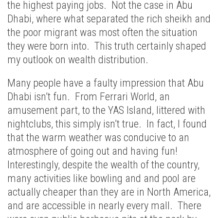
the highest paying jobs. Not the case in Abu
Dhabi, where what separated the rich sheikh and
the poor migrant was most often the situation
they were born into. This truth certainly shaped
my outlook on wealth distribution.
Many people have a faulty impression that Abu
Dhabi isn’t fun. From Ferrari World, an
amusement part, to the YAS Island, littered with
nightclubs, this simply isn’t true. In fact, I found
that the warm weather was conducive to an
atmosphere of going out and having fun!
Interestingly, despite the wealth of the country,
many activities like bowling and and pool are
actually cheaper than they are in North America,
and are accessible in nearly every mall. There