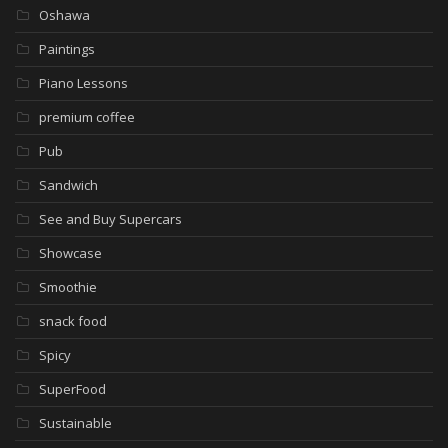
Oshawa
Paintings
Piano Lessons
premium coffee
Pub
Sandwich
See and Buy Supercars
Showcase
Smoothie
snack food
Spicy
SuperFood
Sustainable