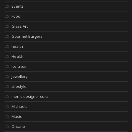
Events
Food
Glass Art
Gourmet Burgers
health
Health
Ice cream
Jewellery
Lifestyle
men's designer suits
Michaels
Music
Ontario