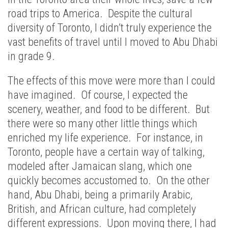
road trips to America. Despite the cultural
diversity of Toronto, I didn’t truly experience the
vast benefits of travel until I moved to Abu Dhabi
in grade 9.
The effects of this move were more than I could
have imagined. Of course, I expected the
scenery, weather, and food to be different. But
there were so many other little things which
enriched my life experience. For instance, in
Toronto, people have a certain way of talking,
modeled after Jamaican slang, which one
quickly becomes accustomed to. On the other
hand, Abu Dhabi, being a primarily Arabic,
British, and African culture, had completely
different expressions. Upon moving there, I had