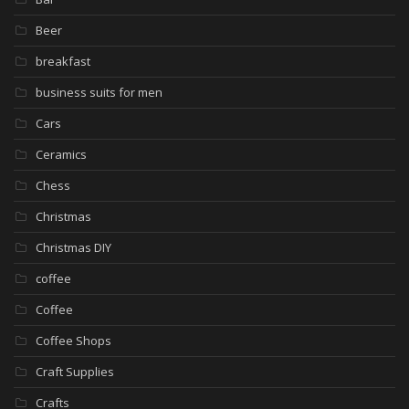
Beer
breakfast
business suits for men
Cars
Ceramics
Chess
Christmas
Christmas DIY
coffee
Coffee
Coffee Shops
Craft Supplies
Crafts