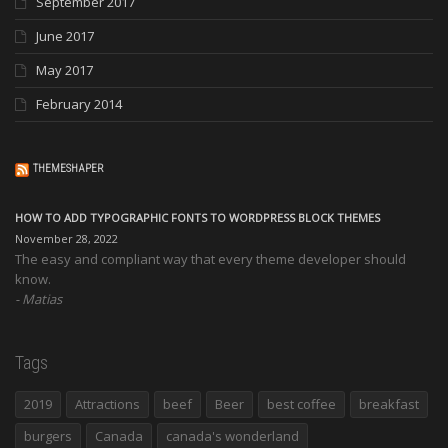
September 2017
June 2017
May 2017
February 2014
THEMESHAPER
HOW TO ADD TYPOGRAPHIC FONTS TO WORDPRESS BLOCK THEMES
November 28, 2022
The easy and compliant way that every theme developer should
know.
Matias
Tags
2019
Attractions
beef
Beer
best coffee
breakfast
burgers
Canada
canada's wonderland