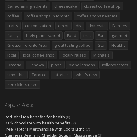
Canadian ingredients
cheesecake
closest coffee shop
coffee
coffee shops in toronto
coffee shops near me
crafts
customization
decor
diy
domestic
Families
family
feely piano school
Food
fruit
Fun
gourmet
Greater Toronto Area
great tasting coffee
Gta
Healthy
local
local coffee shop
locally raised
Michaels
Ontario
Oshawa
piano
piano lessons
rollercoasters
smoothie
Toronto
tutorials
what's new
zero fillers used
Popular Posts
Red label tea benefits for health
(8)
Dark chocolate with health benefits
(7)
Free Raptors Merchandise with Coors Light!
(7)
Guinness Beer and Cheddar Soup in Mississauga
(3)