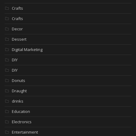
Crafts
Crafts
Decor
Dessert
Digital Marketing
DIY
DIY
Donuts
Draught
drinks
Education
Electronics
Entertainment