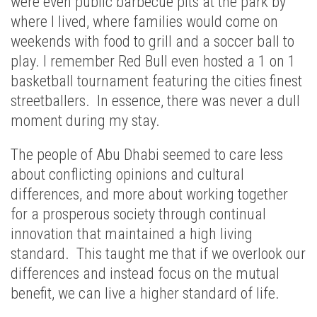
were even public barbecue pits at the park by
where I lived, where families would come on
weekends with food to grill and a soccer ball to
play. I remember Red Bull even hosted a 1 on 1
basketball tournament featuring the cities finest
streetballers. In essence, there was never a dull
moment during my stay.
The people of Abu Dhabi seemed to care less
about conflicting opinions and cultural
differences, and more about working together
for a prosperous society through continual
innovation that maintained a high living
standard. This taught me that if we overlook our
differences and instead focus on the mutual
benefit, we can live a higher standard of life.